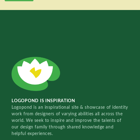
LOGOPOND IS INSPIRATION
Logopond is an inspirational site & showcase of identity
work from designers of varying abilities all across the
world. We seek to inspire and improve the talents of
our design family through shared knowledge and
helpful experiences.