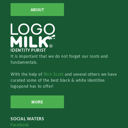
ABOUT
IDENTITY PURIST
It is important that we do not forget our roots and
fundamentals.
With the help of
Rich Scott
and several others we have
curated some of the best black & white identities
logopond has to offer!
MORE
SOCIAL WATERS
Facebook