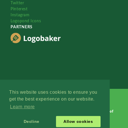
Twitter
Pinterest
Instagram
Logopond Icons
PARTNERS
This website uses cookies to ensure you
get the best experience on our website.
Learn more
Logopond © 2006 - 2026
Contact: Management
|
Terms of
Service
|
Privacy Policy
|
Advertise
Decline
Allow cookies