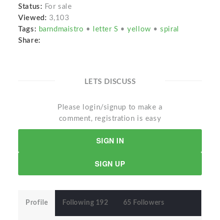
Status:
For sale
Viewed:
3,103
Tags:
barndmaistro
•
letter S
•
yellow
•
spiral
Share:
LETS DISCUSS
Please login/signup to make a
comment, registration is easy
SIGN IN
SIGN UP
Profile
Following 192
65 Followers