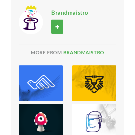
Brandmaistro
MORE FROM
BRANDMAISTRO