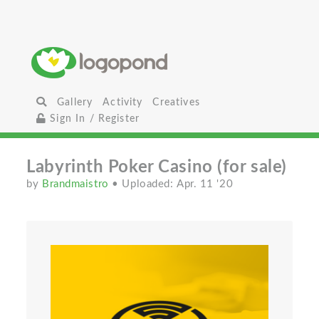
Gallery
Activity
Creatives
Sign In / Register
Labyrinth Poker Casino (for sale)
by
Brandmaistro
• Uploaded: Apr. 11 '20