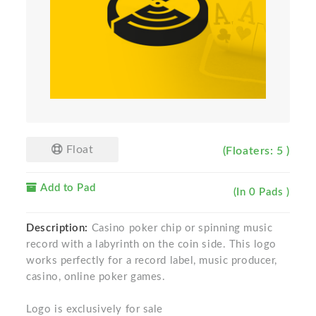
Float
(Floaters: 5 )
Add to Pad
(In 0 Pads )
Description:
Casino poker chip or spinning music
record with a labyrinth on the coin side. This logo
works perfectly for a record label, music producer,
casino, online poker games.
Logo is exclusively for sale