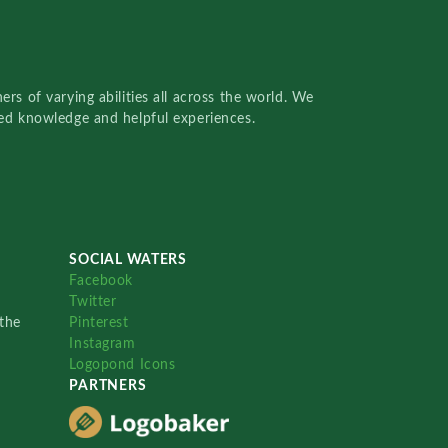
rs of varying abilities all across the world. We
red knowledge and helpful experiences.
SOCIAL WATERS
Facebook
Twitter
the
Pinterest
Instagram
Logopond Icons
PARTNERS