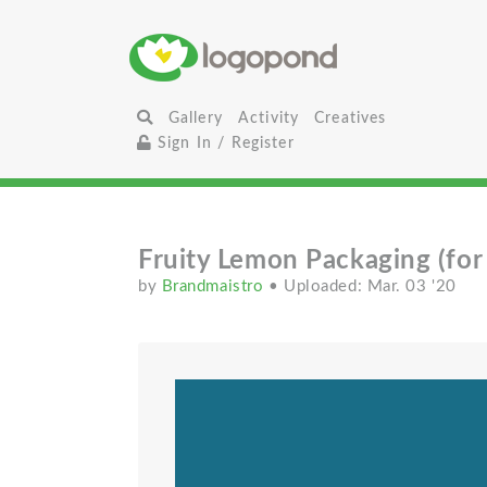
Gallery
Activity
Creatives
Sign In / Register
Fruity Lemon Packaging (for 
by
Brandmaistro
• Uploaded: Mar. 03 '20