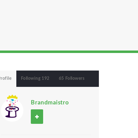
rofile
Following 192
65 Followers
Brandmaistro