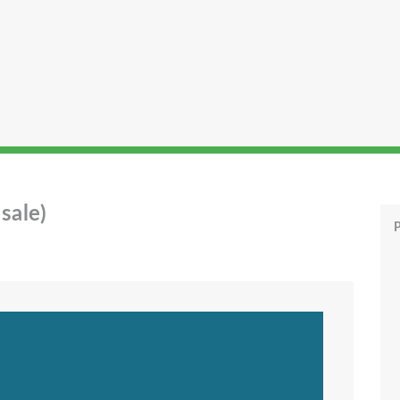
sale)
P