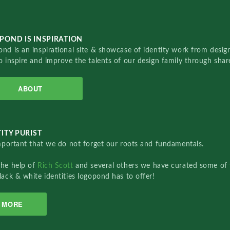
POND IS INSPIRATION
nd is an inspirational site & showcase of identity work from designe
o inspire and improve the talents of our design family through sha
ABOUT
ITY PURIST
important that we do not forget our roots and fundamentals.
the help of
Rich Scott
and several others we have curated some of 
lack & white identities logopond has to offer!
MORE