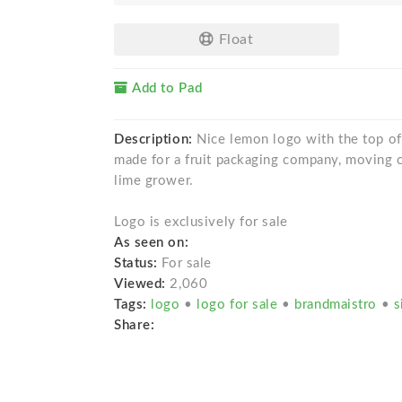
Float
Add to Pad
Description:
Nice lemon logo with the top of 
made for a fruit packaging company, moving c
lime grower.
Logo is exclusively for sale
As seen on:
Status:
For sale
Viewed:
2,060
Tags:
logo
•
logo for sale
•
brandmaistro
•
s
Share: