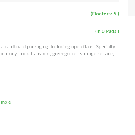
(Floaters: 5 )
(In 0 Pads )
a cardboard packaging, including open flaps. Specially
ompany, food transport, greengrocer, storage service,
imple