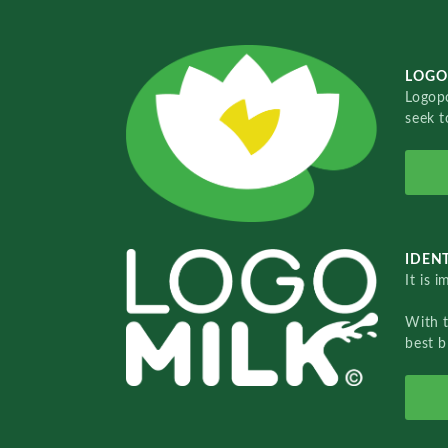
LOGO
Logopo
seek t
IDENT
It is 
With 
best b