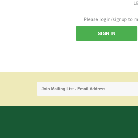
L
Please login/signup to m
SIGN IN