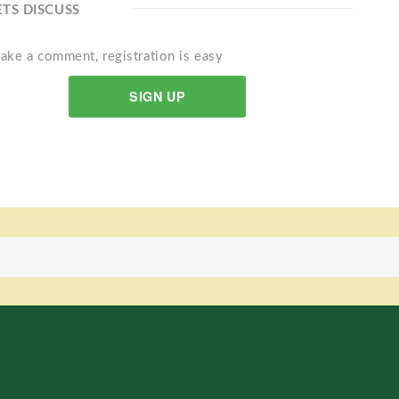
ETS DISCUSS
ake a comment, registration is easy
SIGN UP