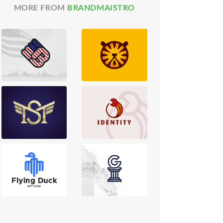
MORE FROM
BRANDMAISTRO