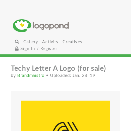
Gallery
Activity
Creatives
Sign In / Register
Techy Letter A Logo (for sale)
by
Brandmaistro
• Uploaded: Jan. 28 '19