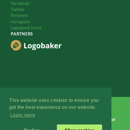
Facebook
Twitter
Pinterest
Instagram
Logopond Icons
PARTNERS
This website uses cookies to ensure you
get the best experience on our website.
Learn more
Logopond © 2006 - 2026
Contact: Management
|
Terms of
Service
|
Privacy Policy
|
Advertise