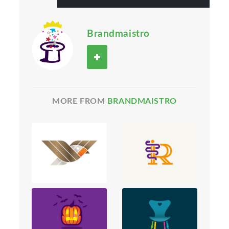
Brandmaistro
MORE FROM
BRANDMAISTRO