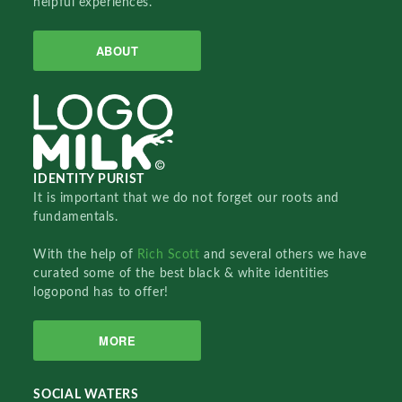
helpful experiences.
ABOUT
IDENTITY PURIST
It is important that we do not forget our roots and
fundamentals.
With the help of
Rich Scott
and several others we have
curated some of the best black & white identities
logopond has to offer!
MORE
SOCIAL WATERS