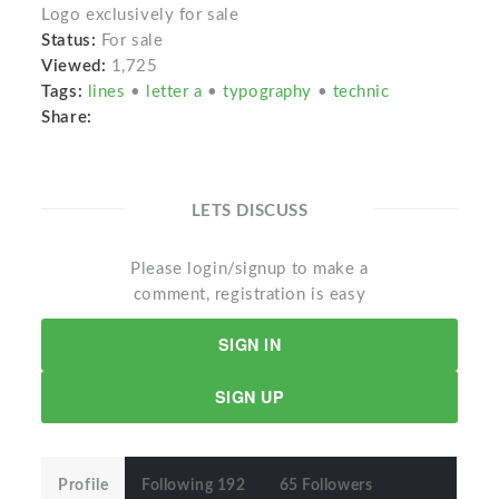
Logo exclusively for sale
Status:
For sale
Viewed:
1,725
Tags:
lines
•
letter a
•
typography
•
technic
Share:
LETS DISCUSS
Please login/signup to make a
comment, registration is easy
SIGN IN
SIGN UP
Profile
Following 192
65 Followers