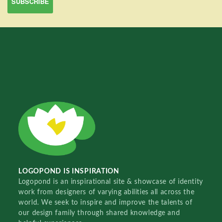
LOGOPOND IS INSPIRATION
Logopond is an inspirational site & showcase of identity
work from designers of varying abilities all across the
world. We seek to inspire and improve the talents of
our design family through shared knowledge and