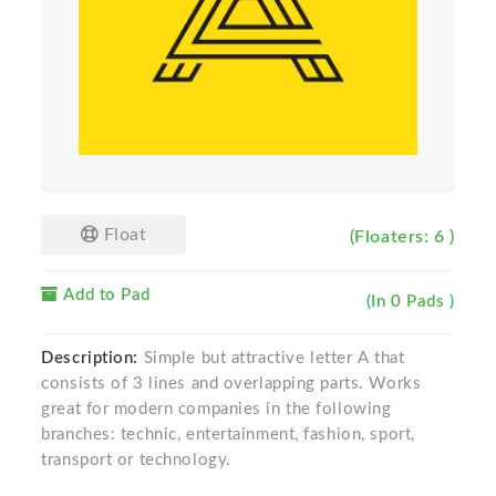
Float
(Floaters: 6 )
Add to Pad
(In 0 Pads )
Description:
Simple but attractive letter A that
consists of 3 lines and overlapping parts. Works
great for modern companies in the following
branches: technic, entertainment, fashion, sport,
transport or technology.