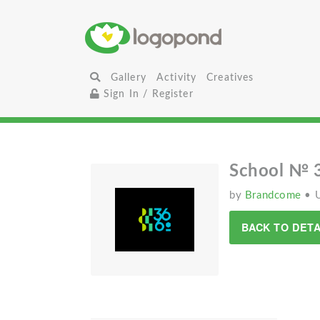
Gallery
Activity
Creatives
Sign In / Register
School № 
by
Brandcome
• 
BACK TO DETA