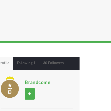
rofile
Following 1
30 Followers
Brandcome