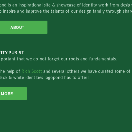
nd is an inspirational site & showcase of identity work from designe
o inspire and improve the talents of our design family through sha
ABOUT
ITY PURIST
important that we do not forget our roots and fundamentals.
the help of
Rich Scott
and several others we have curated some of 
lack & white identities logopond has to offer!
MORE