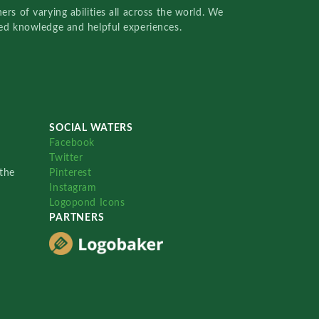
rs of varying abilities all across the world. We
red knowledge and helpful experiences.
SOCIAL WATERS
Facebook
Twitter
the
Pinterest
Instagram
Logopond Icons
PARTNERS