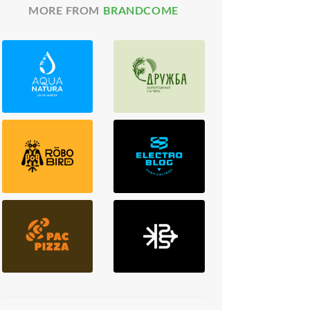
MORE FROM
BRANDCOME