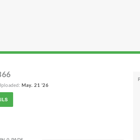
366
P
Uploaded:
May. 21 '26
ILS