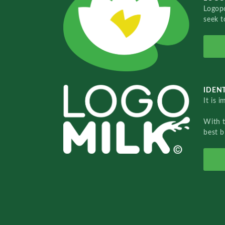
Logopo
seek t
IDENT
It is 
With 
best b