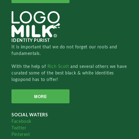
IDENTITY PURIST
It is important that we do not forget our roots and
fundamentals.
With the help of
Rich Scott
and several others we have
curated some of the best black & white identities
logopond has to offer!
MORE
SOCIAL WATERS
Facebook
Twitter
Pinterest