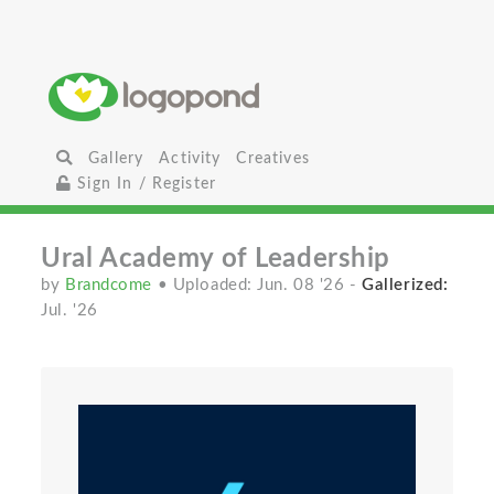
Gallery
Activity
Creatives
Sign In / Register
Ural Academy of Leadership
by
Brandcome
• Uploaded: Jun. 08 '26
-
Gallerized:
Jul. '26