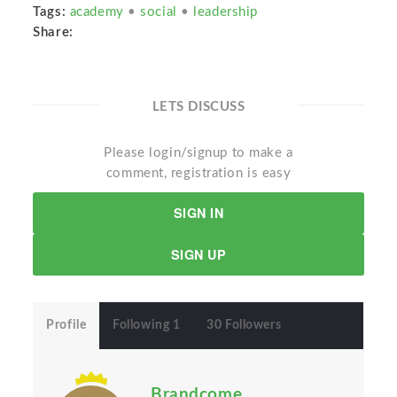
Tags:
academy
•
social
•
leadership
Share:
LETS DISCUSS
Please login/signup to make a
comment, registration is easy
SIGN IN
SIGN UP
Profile
Following 1
30 Followers
Brandcome