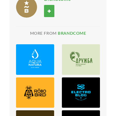
MORE FROM
BRANDCOME