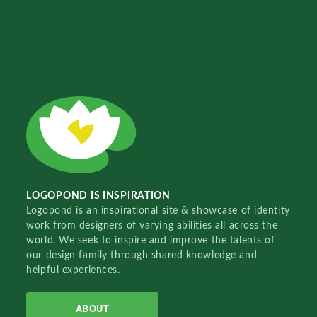
LOGOPOND IS INSPIRATION
Logopond is an inspirational site & showcase of identity
work from designers of varying abilities all across the
world. We seek to inspire and improve the talents of
our design family through shared knowledge and
helpful experiences.
ABOUT