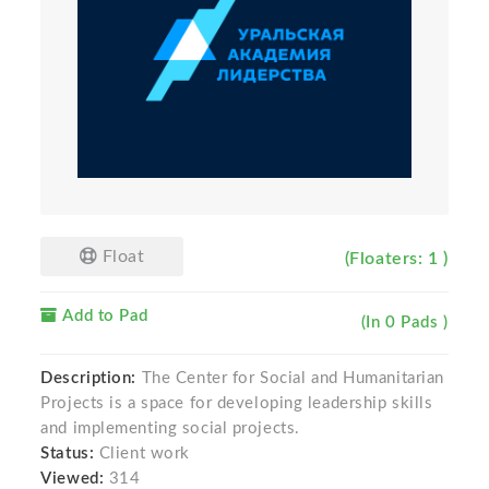
Float
(Floaters: 1 )
Add to Pad
(In 0 Pads )
Description:
The Center for Social and Humanitarian
Projects is a space for developing leadership skills
and implementing social projects.
Status:
Client work
Viewed:
314