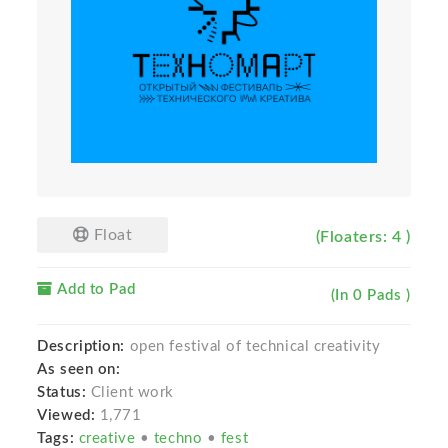
Float
(Floaters: 4 )
Add to Pad
(In 0 Pads )
Description:
open festival of technical creativity
As seen on:
Status:
Client work
Viewed:
1,771
Tags:
creative
•
techno
•
fest