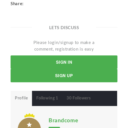
Share:
LETS DISCUSS
Please login/signup to make a
comment, registration is easy
SIGN IN
SIGN UP
Profile
Following 1
30 Followers
Brandcome