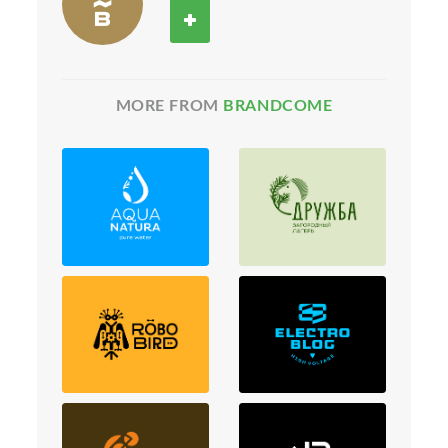
MORE FROM
BRANDCOME