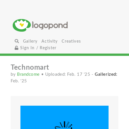
Gallery
Activity
Creatives
Sign In / Register
Technomart
by
Brandcome
• Uploaded: Feb. 17 '25
-
Gallerized:
Feb. '25