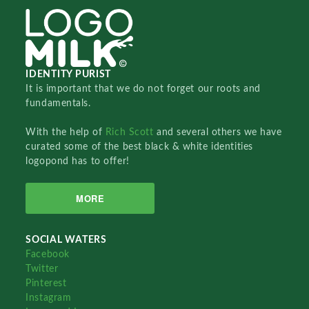
IDENTITY PURIST
It is important that we do not forget our roots and
fundamentals.
With the help of
Rich Scott
and several others we have
curated some of the best black & white identities
logopond has to offer!
MORE
SOCIAL WATERS
Facebook
Twitter
Pinterest
Instagram