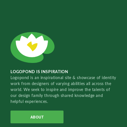
LOGOPOND IS INSPIRATION
Logopond is an inspirational site & showcase of identity
work from designers of varying abilities all across the
world. We seek to inspire and improve the talents of
our design family through shared knowledge and
helpful experiences.
ABOUT