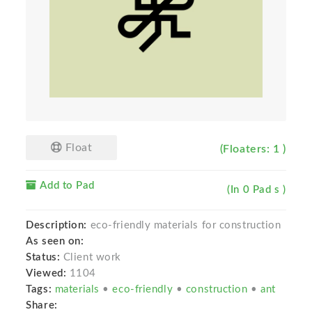
Float
(Floaters: 1 )
Add to Pad
(In 0 Pad s )
Description:
eco-friendly materials for construction
As seen on:
Status:
Client work
Viewed:
1104
Tags:
materials
•
eco-friendly
•
construction
•
ant
Share: