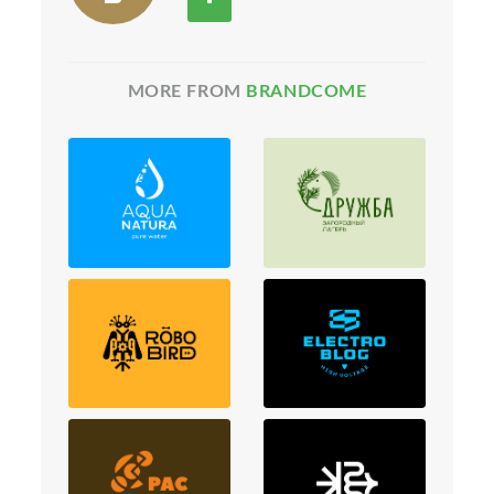
MORE FROM
BRANDCOME