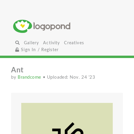
Gallery
Activity
Creatives
Sign In / Register
Ant
by
Brandcome
• Uploaded: Nov. 24 '23