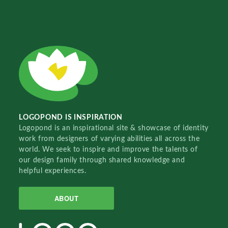
LOGOPOND IS INSPIRATION
Logopond is an inspirational site & showcase of identity
work from designers of varying abilities all across the
world. We seek to inspire and improve the talents of
our design family through shared knowledge and
helpful experiences.
ABOUT