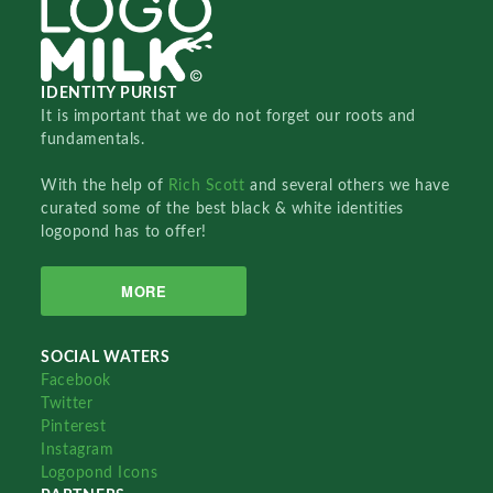
IDENTITY PURIST
It is important that we do not forget our roots and
fundamentals.
With the help of
Rich Scott
and several others we have
curated some of the best black & white identities
logopond has to offer!
MORE
SOCIAL WATERS
Facebook
Twitter
Pinterest
Instagram
Logopond Icons