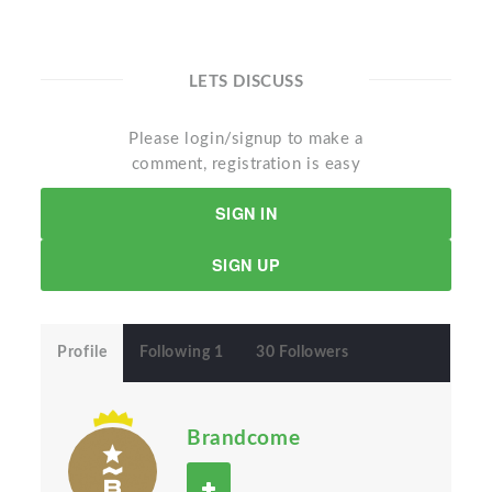
LETS DISCUSS
Please login/signup to make a
comment, registration is easy
SIGN IN
SIGN UP
Profile
Following 1
30 Followers
Brandcome