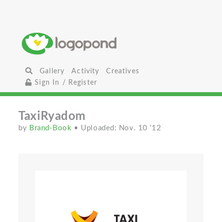
Gallery
Activity
Creatives
Sign In / Register
TaxiRyadom
by
Brand-Book
• Uploaded: Nov. 10 '12