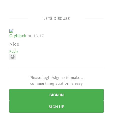
LETS DISCUSS
Cryblack
Jul. 13 '17
Nice
Reply
Please login/signup to make a
comment, registration is easy
SIGN IN
SIGN UP