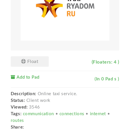
Float
(Floaters: 4 )
Add to Pad
(In 0 Pad s )
Description:
Online taxi service.
Status:
Client work
Viewed:
3546
Tags:
communication
•
connections
•
internet
•
routes
Share: