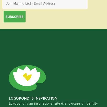
LOGOPOND IS INSPIRATION
Logopond is an inspirational site & showcase of identity