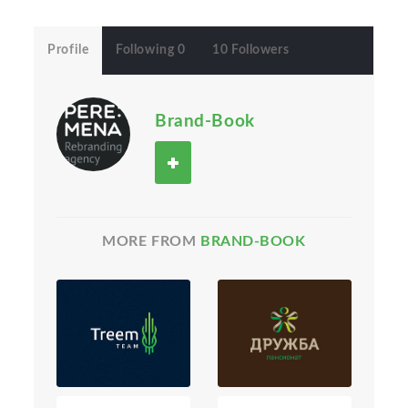
Profile
Following 0
10 Followers
Brand-Book
MORE FROM
BRAND-BOOK