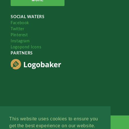
SOCIAL WATERS
Facebook
Twitter
Pinterest
Instagram
Logopond Icons
PARTNERS
This website uses cookies to ensure you
get the best experience on our website.