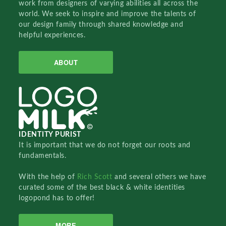
work from designers of varying abilities all across the
world. We seek to inspire and improve the talents of
our design family through shared knowledge and
helpful experiences.
ABOUT
IDENTITY PURIST
It is important that we do not forget our roots and
fundamentals.
With the help of
Rich Scott
and several others we have
curated some of the best black & white identities
logopond has to offer!
MORE