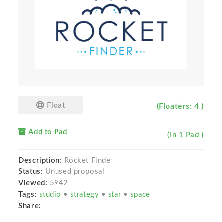
Float
(Floaters: 4 )
Add to Pad
(In 1 Pad )
Description:
Rocket Finder
Status:
Unused proposal
Viewed:
5942
Tags:
studio
•
strategy
•
star
•
space
Share: