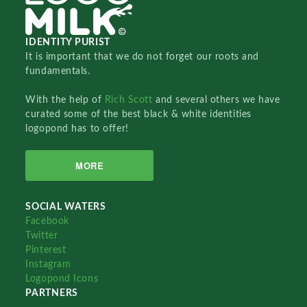
IDENTITY PURIST
It is important that we do not forget our roots and
fundamentals.
With the help of
Rich Scott
and several others we have
curated some of the best black & white identities
logopond has to offer!
MORE
SOCIAL WATERS
Facebook
Twitter
Pinterest
Instagram
Logopond Icons
PARTNERS