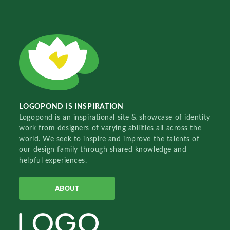
LOGOPOND IS INSPIRATION
Logopond is an inspirational site & showcase of identity
work from designers of varying abilities all across the
world. We seek to inspire and improve the talents of
our design family through shared knowledge and
helpful experiences.
ABOUT