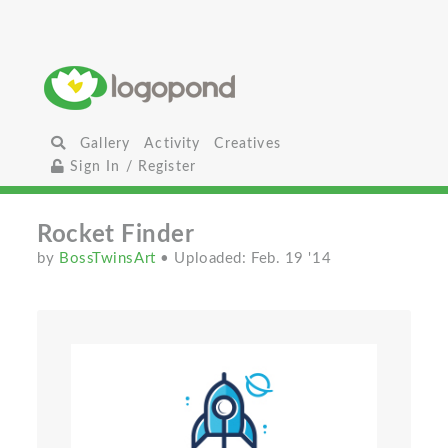
Gallery
Activity
Creatives
Sign In / Register
Rocket Finder
by
BossTwinsArt
• Uploaded: Feb. 19 '14