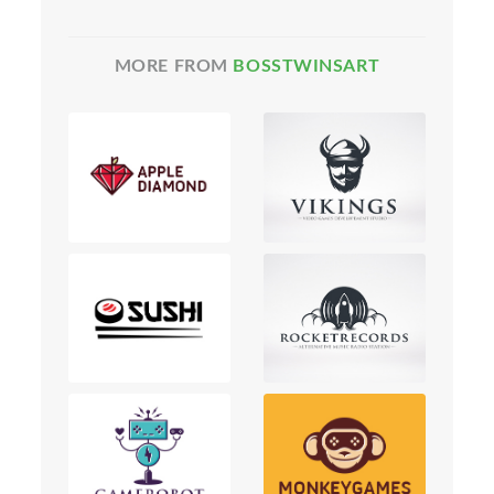
MORE FROM
BOSSTWINSART