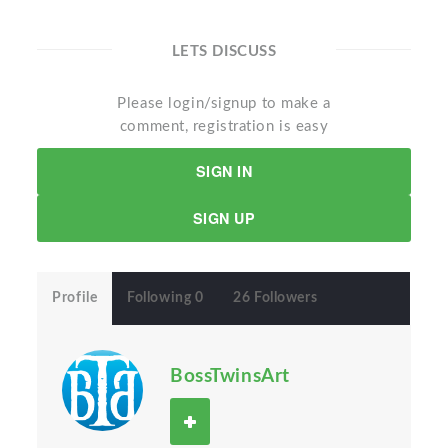
LETS DISCUSS
Please login/signup to make a
comment, registration is easy
SIGN IN
SIGN UP
Profile
Following 0
26 Followers
BossTwinsArt