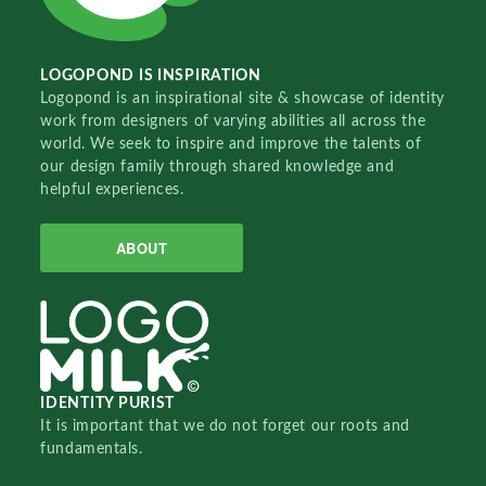
LOGOPOND IS INSPIRATION
Logopond is an inspirational site & showcase of identity
work from designers of varying abilities all across the
world. We seek to inspire and improve the talents of
our design family through shared knowledge and
helpful experiences.
ABOUT
IDENTITY PURIST
It is important that we do not forget our roots and
fundamentals.