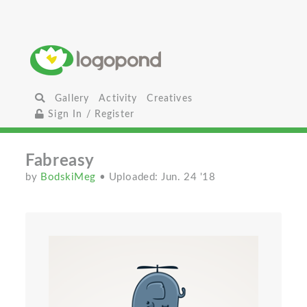
Gallery
Activity
Creatives
Sign In / Register
Fabreasy
by
BodskiMeg
• Uploaded: Jun. 24 '18