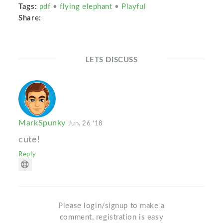
Tags:
pdf
•
flying elephant
•
Playful
Share:
LETS DISCUSS
MarkSpunky
Jun. 26 '18
cute!
Reply
Please login/signup to make a
comment, registration is easy