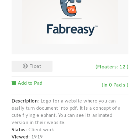
Float
(Floaters: 12 )
Add to Pad
(In 0 Pad s )
Description:
Logo for a website where you can
easily turn document into pdf. It is a concept of a
cute flying elephant. You can see its animated
version in their website.
Status:
Client work
Viewed:
1919