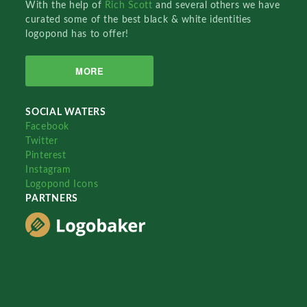
With the help of
Rich Scott
and several others we have
curated some of the best black & white identities
logopond has to offer!
MORE
SOCIAL WATERS
Facebook
Twitter
Pinterest
Instagram
Logopond Icons
PARTNERS