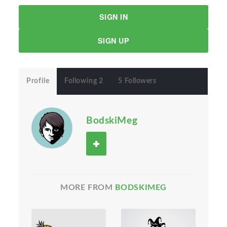
SIGN IN
SIGN UP
Profile
Following 2
5 Followers
BodskiMeg
MORE FROM
BODSKIMEG