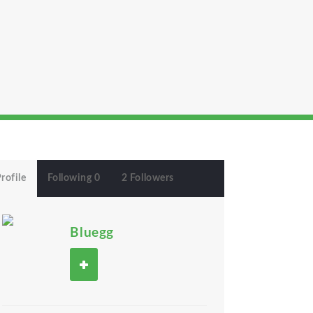
rofile
Following 0
2 Followers
Bluegg