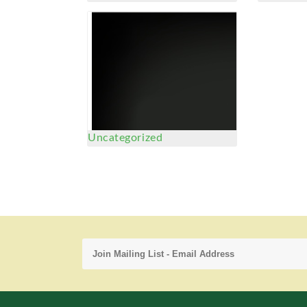
Uncategorized