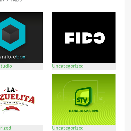
IN 7 PADS
studio
Uncategorized
rized
Uncategorized