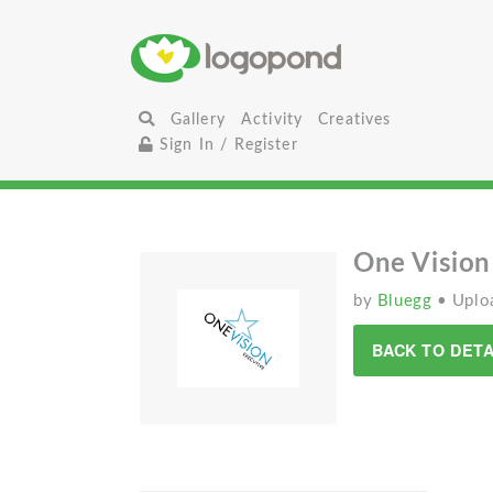
Gallery
Activity
Creatives
Sign In / Register
One Vision
by
Bluegg
• Uplo
BACK TO DETA