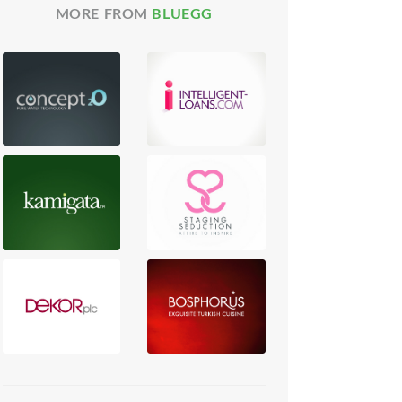
MORE FROM
BLUEGG