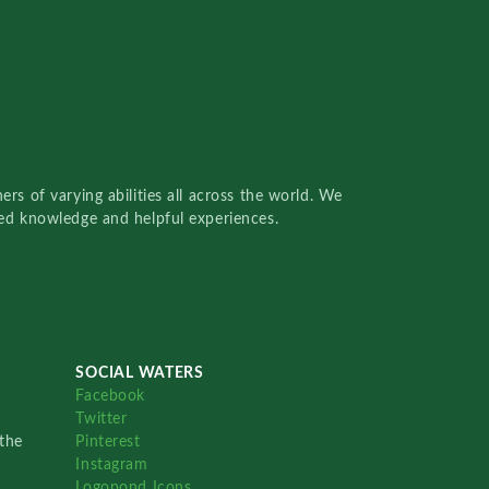
rs of varying abilities all across the world. We
red knowledge and helpful experiences.
SOCIAL WATERS
Facebook
Twitter
the
Pinterest
Instagram
Logopond Icons