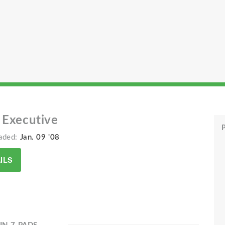
 Executive
P
aded:
Jan. 09 '08
ILS