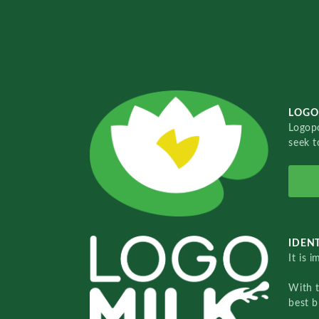
LOGO
Logopo
seek t
IDENT
It is 
With 
best b