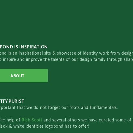
POND IS INSPIRATION
nd is an inspirational site & showcase of identity work from designe
o inspire and improve the talents of our design family through sha
ABOUT
ITY PURIST
important that we do not forget our roots and fundamentals.
the help of
Rich Scott
and several others we have curated some of 
lack & white identities logopond has to offer!