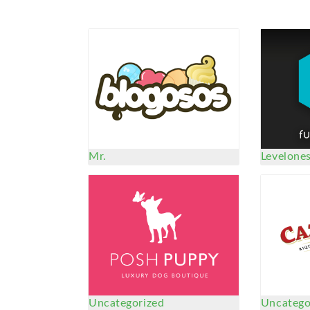
Mr.
Levelone
Uncategorized
Uncatego