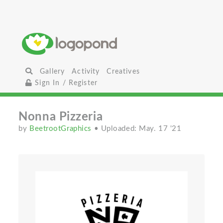
Gallery
Activity
Creatives
Sign In / Register
Nonna Pizzeria
by
BeetrootGraphics
• Uploaded: May. 17 '21