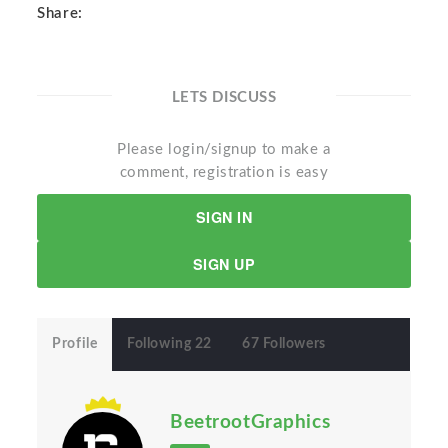
Share:
LETS DISCUSS
Please login/signup to make a
comment, registration is easy
SIGN IN
SIGN UP
Profile
Following 22
67 Followers
BeetrootGraphics