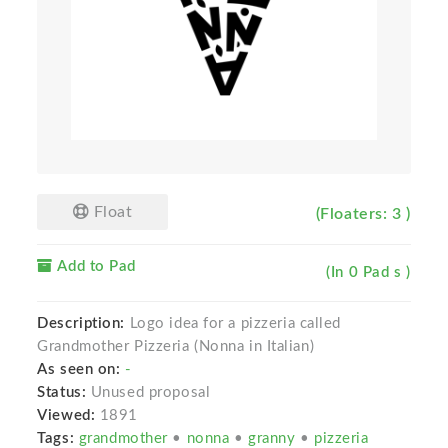
Float
(Floaters: 3 )
Add to Pad
(In 0 Pad s )
Description:
Logo idea for a pizzeria called
Grandmother Pizzeria (Nonna in Italian)
As seen on:
-
Status:
Unused proposal
Viewed:
1891
Tags:
grandmother
•
nonna
•
granny
•
pizzeria