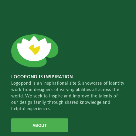
LOGOPOND IS INSPIRATION
Logopond is an inspirational site & showcase of identity
work from designers of varying abilities all across the
world. We seek to inspire and improve the talents of
our design family through shared knowledge and
helpful experiences.
ABOUT