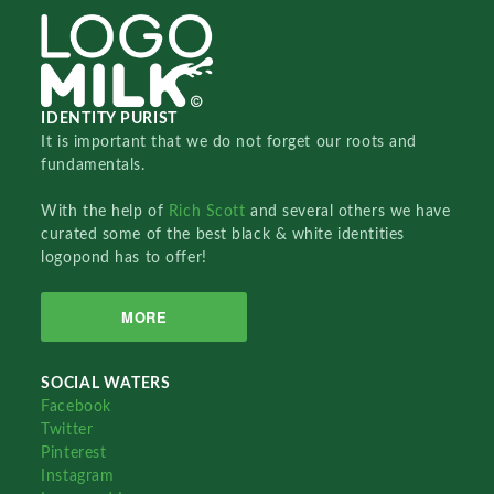
IDENTITY PURIST
It is important that we do not forget our roots and
fundamentals.
With the help of
Rich Scott
and several others we have
curated some of the best black & white identities
logopond has to offer!
MORE
SOCIAL WATERS
Facebook
Twitter
Pinterest
Instagram