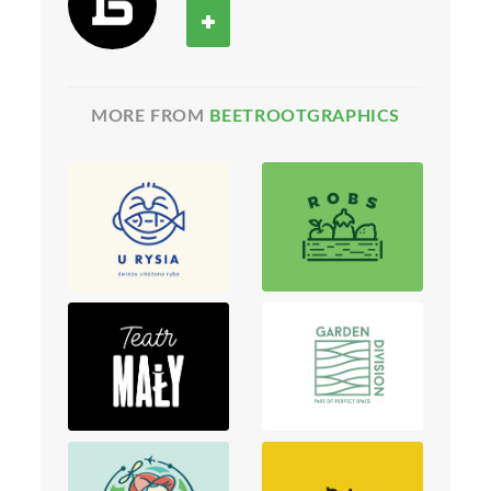
MORE FROM
BEETROOTGRAPHICS