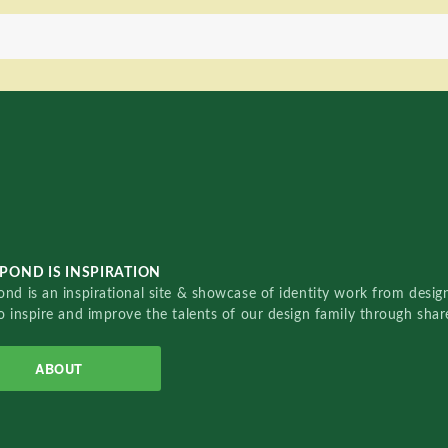
POND IS INSPIRATION
nd is an inspirational site & showcase of identity work from designe
o inspire and improve the talents of our design family through sha
ABOUT