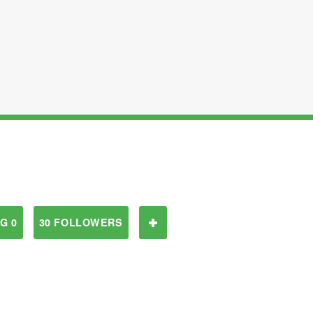
G 0
30 FOLLOWERS