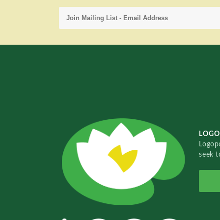
LOGO
Logopo
seek t