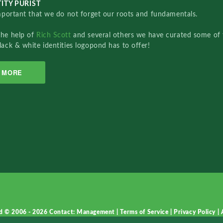
ITY PURIST
important that we do not forget our roots and fundamentals.
the help of
Rich Scott
and several others we have curated some of 
lack & white identities logopond has to offer!
MORE
d © 2006 - 2026
Contact: Management
|
Terms of Service
|
Privacy Policy
|