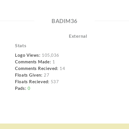
BADIM36
External
Stats
Logo Views:
105,036
Comments Made:
1
Comments Recieved:
14
Floats Given:
27
Floats Recieved:
537
Pads:
0