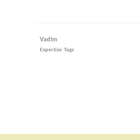
Vadim
Expertise Tags