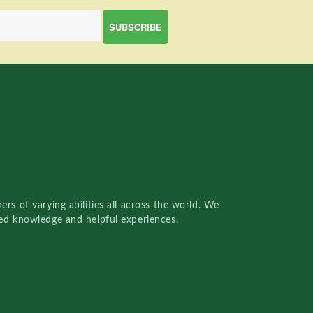
rs of varying abilities all across the world. We
red knowledge and helpful experiences.