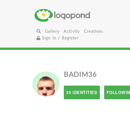
Gallery
Activity
Creatives
Sign In / Register
BADIM36
35 IDENTITIES
FOLLOWIN