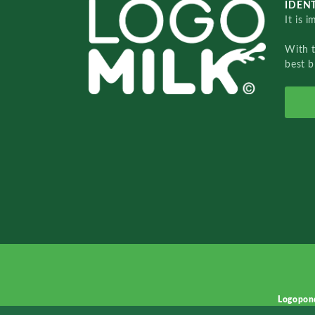
IDENT
It is 
With 
best b
Logopon