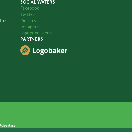
SOCIAL WATERS
Facebook
Twitter
the
Pinterest
Instagram
Logopond Icons
PARTNERS
Advertise