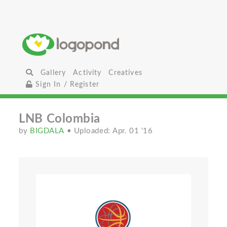
Gallery
Activity
Creatives
Sign In / Register
LNB Colombia
by
BIGDALA
• Uploaded: Apr. 01 '16