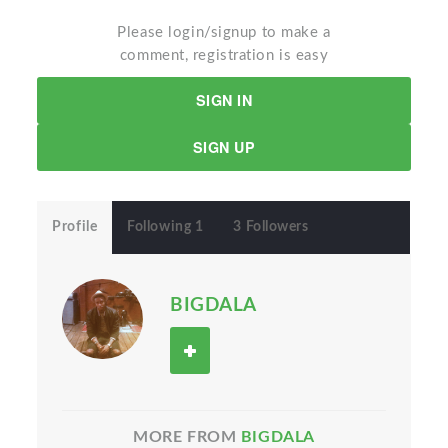
Please login/signup to make a
comment, registration is easy
SIGN IN
SIGN UP
Profile
Following 1
3 Followers
BIGDALA
MORE FROM
BIGDALA