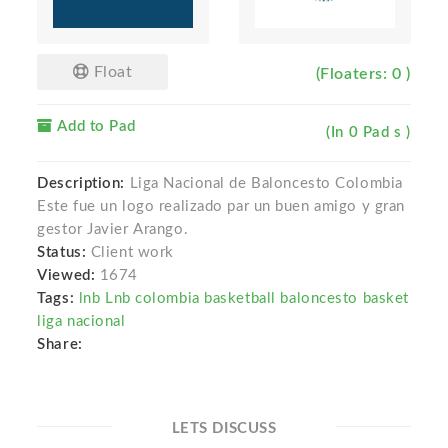
Float
(Floaters: 0 )
Add to Pad
(In 0 Pad s )
Description:
Liga Nacional de Baloncesto Colombia
Este fue un logo realizado par un buen amigo y gran
gestor Javier Arango.
Status:
Client work
Viewed:
1674
Tags:
lnb Lnb colombia basketball baloncesto basket
liga nacional
Share:
LETS DISCUSS