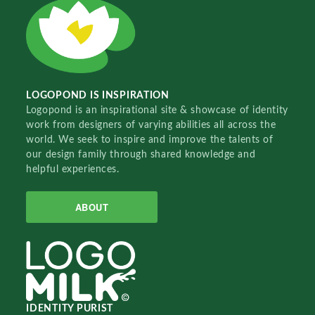
LOGOPOND IS INSPIRATION
Logopond is an inspirational site & showcase of identity
work from designers of varying abilities all across the
world. We seek to inspire and improve the talents of
our design family through shared knowledge and
helpful experiences.
ABOUT
IDENTITY PURIST