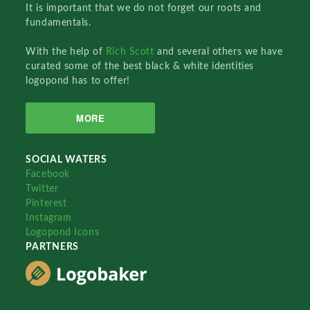
It is important that we do not forget our roots and
fundamentals.
With the help of
Rich Scott
and several others we have
curated some of the best black & white identities
logopond has to offer!
MORE
SOCIAL WATERS
Facebook
Twitter
Pinterest
Instagram
Logopond Icons
PARTNERS