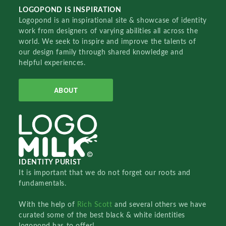
LOGOPOND IS INSPIRATION
Logopond is an inspirational site & showcase of identity
work from designers of varying abilities all across the
world. We seek to inspire and improve the talents of
our design family through shared knowledge and
helpful experiences.
ABOUT
IDENTITY PURIST
It is important that we do not forget our roots and
fundamentals.
With the help of
Rich Scott
and several others we have
curated some of the best black & white identities
logopond has to offer!