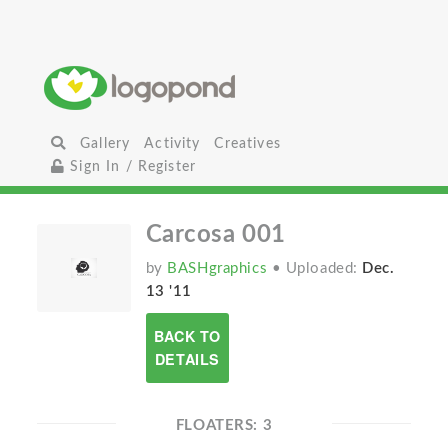
Gallery
Activity
Creatives
Sign In / Register
Carcosa 001
by
BASHgraphics
• Uploaded:
Dec.
13 '11
BACK TO
DETAILS
FLOATERS: 3