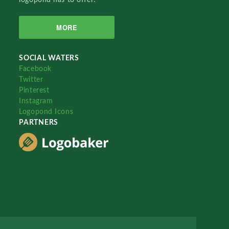
MORE
SOCIAL WATERS
Facebook
Twitter
Pinterest
Instagram
Logopond Icons
PARTNERS