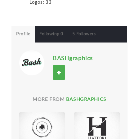
Logos:
33
Profile
Following 0
5 Followers
BASHgraphics
MORE FROM
BASHGRAPHICS