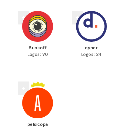
Bunkoff
qyper
Logos:
90
Logos:
24
pelsicopa