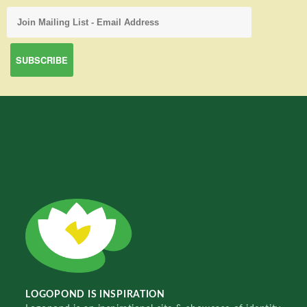
LOGOPOND IS INSPIRATION