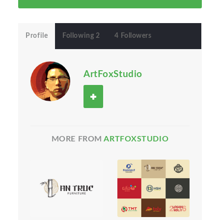
Profile
Following 2
4 Followers
ArtFoxStudio
MORE FROM
ARTFOXSTUDIO