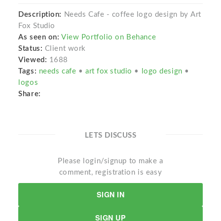
Description:
Needs Cafe - coffee logo design by Art
Fox Studio
As seen on:
View Portfolio on Behance
Status:
Client work
Viewed:
1688
Tags:
needs cafe
•
art fox studio
•
logo design
•
logos
Share:
LETS DISCUSS
Please login/signup to make a
comment, registration is easy
SIGN IN
SIGN UP