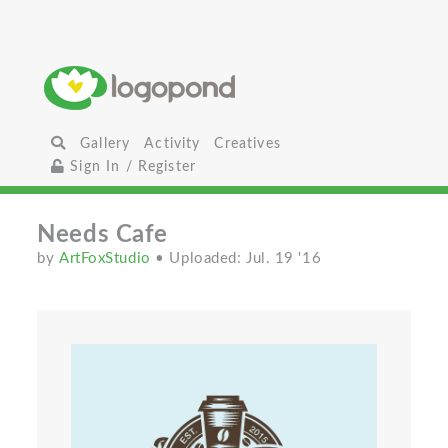
Gallery
Activity
Creatives
Sign In / Register
Needs Cafe
by
ArtFoxStudio
• Uploaded: Jul. 19 '16