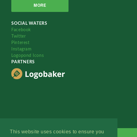
MORE
SOCIAL WATERS
Facebook
Twitter
Pinterest
Instagram
Logopond Icons
PARTNERS
This website uses cookies to ensure you