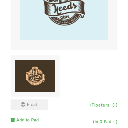
Float
(Floaters: 3 )
Add to Pad
(In 0 Pad s )