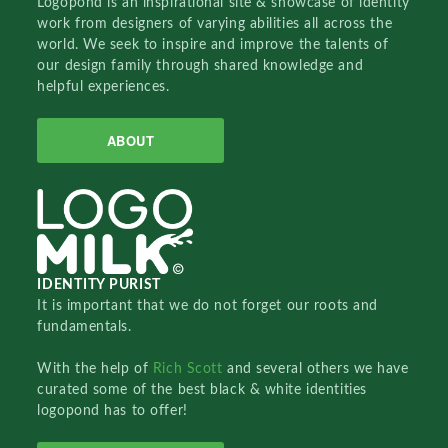
Logopond is an inspirational site & showcase of identity
work from designers of varying abilities all across the
world. We seek to inspire and improve the talents of
our design family through shared knowledge and
helpful experiences.
ABOUT
IDENTITY PURIST
It is important that we do not forget our roots and
fundamentals.
With the help of
Rich Scott
and several others we have
curated some of the best black & white identities
logopond has to offer!