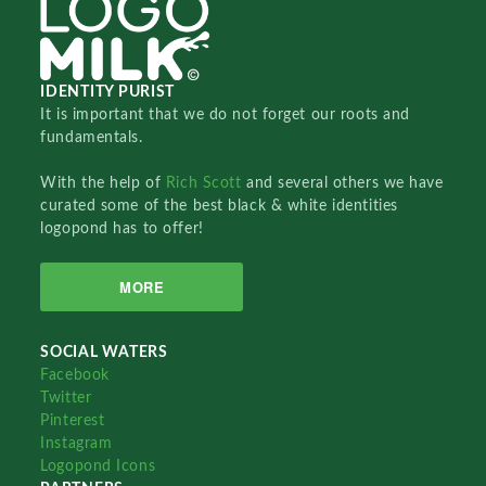
IDENTITY PURIST
It is important that we do not forget our roots and
fundamentals.
With the help of
Rich Scott
and several others we have
curated some of the best black & white identities
logopond has to offer!
MORE
SOCIAL WATERS
Facebook
Twitter
Pinterest
Instagram
Logopond Icons