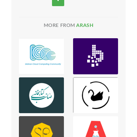
MORE FROM
ARASH