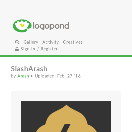
Gallery
Activity
Creatives
Sign In / Register
SlashArash
by
Arash
• Uploaded: Feb. 27 '16