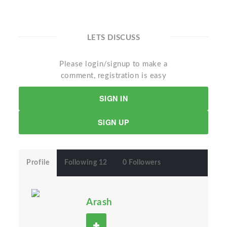
LETS DISCUSS
Please login/signup to make a
comment, registration is easy
SIGN IN
SIGN UP
Profile
Following 12
0 Followers
Arash