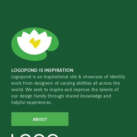
LOGOPOND IS INSPIRATION
Logopond is an inspirational site & showcase of identity
work from designers of varying abilities all across the
world. We seek to inspire and improve the talents of
our design family through shared knowledge and
helpful experiences.
ABOUT