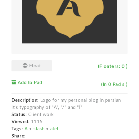
Float
(Floaters: 0 )
Add to Pad
(In 0 Pad s )
Description:
Logo for my personal blog in persian
it's typography of "A", "/" and "آ"
Status:
Client work
Viewed:
1115
Tags:
A
•
slash
•
alef
Share: