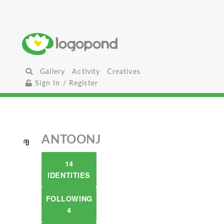
Gallery
Activity
Creatives
Sign In / Register
ANTOONJ
14
IDENTITIES
FOLLOWING
4