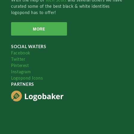
With the help of
Rich Scott
and several others we have
curated some of the best black & white identities
logopond has to offer!
MORE
SOCIAL WATERS
Facebook
Twitter
Pinterest
Instagram
Logopond Icons
PARTNERS