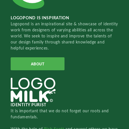
LOGOPOND IS INSPIRATION
Logopond is an inspirational site & showcase of identity
work from designers of varying abilities all across the
world. We seek to inspire and improve the talents of
our design family through shared knowledge and
helpful experiences.
ABOUT
IDENTITY PURIST
It is important that we do not forget our roots and
fundamentals.