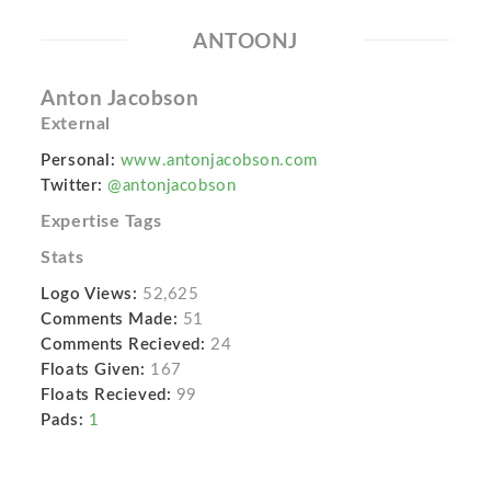
ANTOONJ
Anton Jacobson
External
Personal:
www.antonjacobson.com
Twitter:
@antonjacobson
Expertise Tags
Stats
Logo Views:
52,625
Comments Made:
51
Comments Recieved:
24
Floats Given:
167
Floats Recieved:
99
Pads:
1