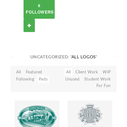
6
FOLLOWERS
UNCATEGORIZED:
'ALL LOGOS'
All
Featured
All
Client Work
WIP
Following
Pads
Unused
Student Work
For Fun