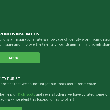
POND IS INSPIRATION
nd is an inspirational site & showcase of identity work from designe
o inspire and improve the talents of our design family through sha
ABOUT
ITY PURIST
important that we do not forget our roots and fundamentals.
the help of
Rich Scott
and several others we have curated some of 
lack & white identities logopond has to offer!