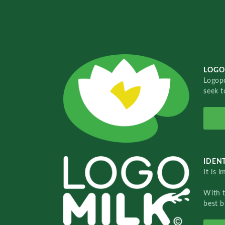
LOGO
Logopo
seek t
IDENT
It is 
With 
best b