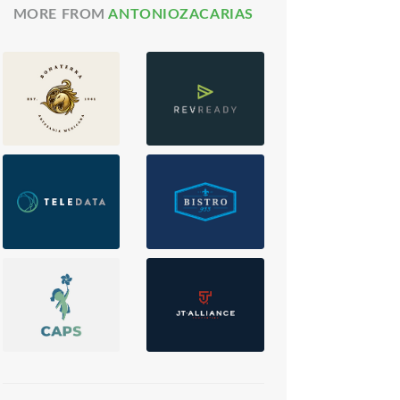
MORE FROM
ANTONIOZACARIAS