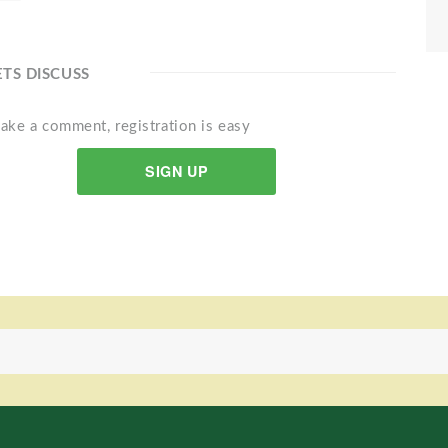
ETS DISCUSS
ake a comment, registration is easy
SIGN UP