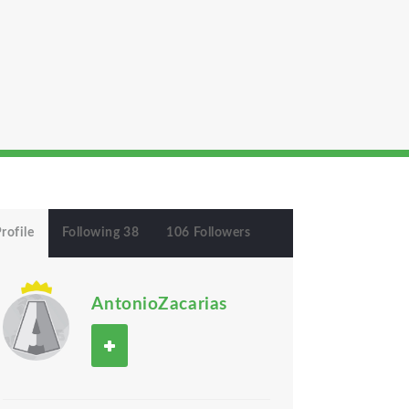
rofile
Following 38
106 Followers
AntonioZacarias