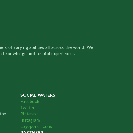
rs of varying abilities all across the world. We
red knowledge and helpful experiences.
SOCIAL WATERS
Facebook
Twitter
the
Pinterest
Instagram
Logopond Icons
PARTNERS