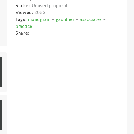
Status:
Unused proposal
Viewed:
3053
Tags:
monogram
•
gauntner
•
associates
•
practice
Share: