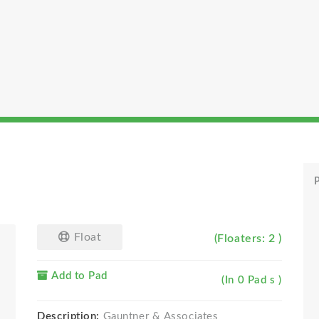
P
Float
(Floaters: 2 )
Add to Pad
(In 0 Pad s )
Description:
Gauntner & Associates