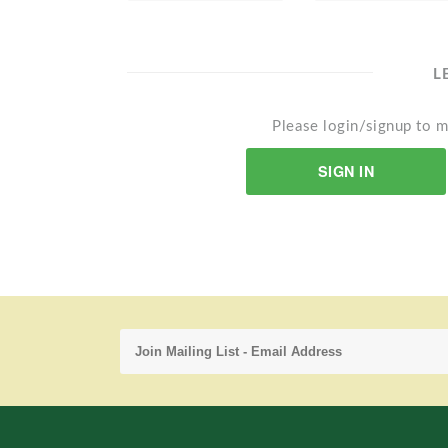
L
Please login/signup to m
SIGN IN