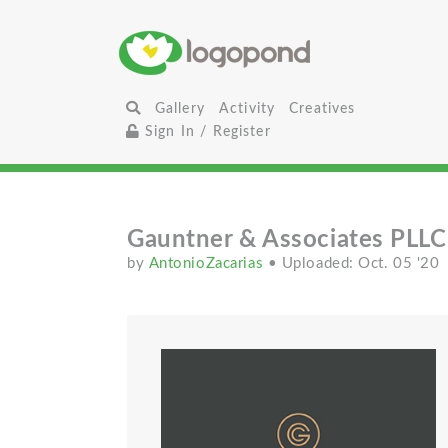
Gallery
Activity
Creatives
Sign In / Register
Gauntner & Associates PLLC
by
AntonioZacarias
• Uploaded: Oct. 05 '20