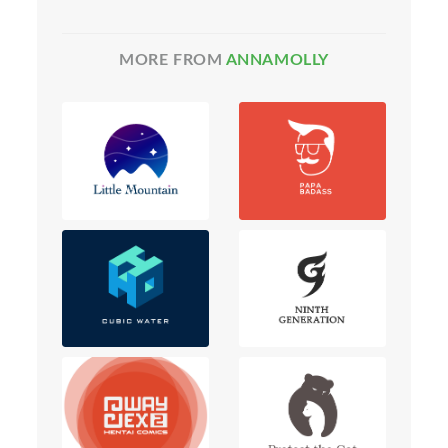
MORE FROM
ANNAMOLLY