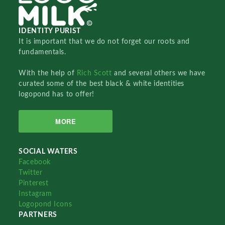
IDENTITY PURIST
It is important that we do not forget our roots and
fundamentals.
With the help of
Rich Scott
and several others we have
curated some of the best black & white identities
logopond has to offer!
MORE
SOCIAL WATERS
Facebook
Twitter
Pinterest
Instagram
Logopond Icons
PARTNERS