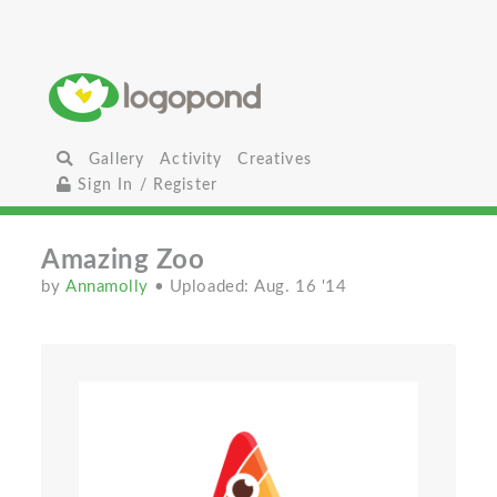
Gallery
Activity
Creatives
Sign In / Register
Amazing Zoo
by
Annamolly
• Uploaded: Aug. 16 '14