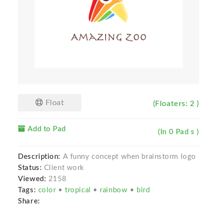
Float
(Floaters: 2 )
Add to Pad
(In 0 Pad s )
Description:
A funny concept when brainstorm logo
Status:
Client work
Viewed:
2158
Tags:
color
•
tropical
•
rainbow
•
bird
Share: