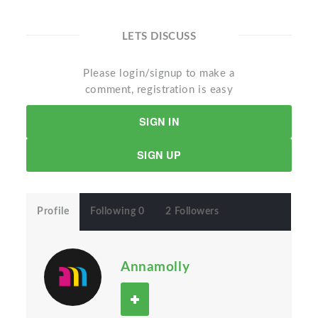
LETS DISCUSS
Please login/signup to make a
comment, registration is easy
SIGN IN
SIGN UP
Profile
Following 0
2 Followers
Annamolly