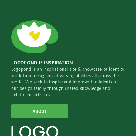
LOGOPOND IS INSPIRATION
Logopond is an inspirational site & showcase of identity
work from designers of varying abilities all across the
world. We seek to inspire and improve the talents of
our design family through shared knowledge and
helpful experiences.
ABOUT