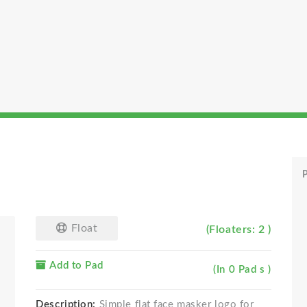
P
Float
(Floaters: 2 )
Add to Pad
(In 0 Pad s )
Description:
Simple flat face masker logo for