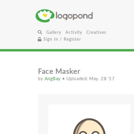
Gallery
Activity
Creatives
Sign In / Register
Face Masker
by
AngBay
• Uploaded: May. 28 '17