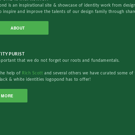
nd is an inspirational site & showcase of identity work from designe
o inspire and improve the talents of our design family through sha
ABOUT
ITY PURIST
important that we do not forget our roots and fundamentals.
the help of
Rich Scott
and several others we have curated some of 
lack & white identities logopond has to offer!
MORE