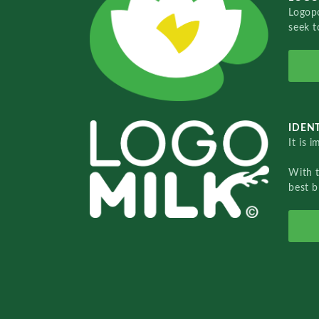
Logopo
seek t
IDENT
It is 
With 
best b