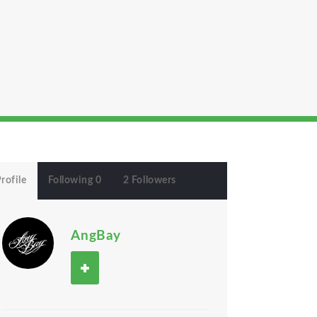
rofile
Following 0
2 Followers
AngBay