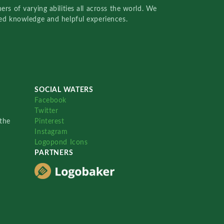
rs of varying abilities all across the world. We
red knowledge and helpful experiences.
SOCIAL WATERS
Facebook
Twitter
the
Pinterest
Instagram
Logopond Icons
PARTNERS