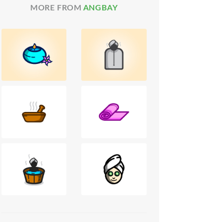
MORE FROM
ANGBAY