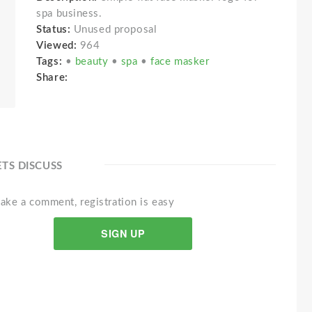
spa business.
Status:
Unused proposal
Viewed:
964
Tags:
•
beauty
•
spa
•
face masker
Share:
ETS DISCUSS
ake a comment, registration is easy
SIGN UP