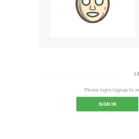
L
Please login/signup to m
SIGN IN