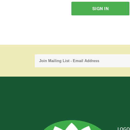
SIGN IN
LOGO