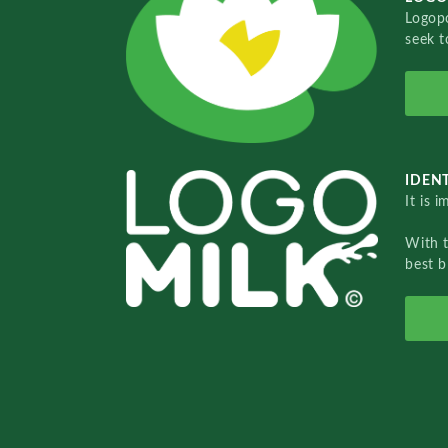
Logopo
seek t
IDENT
It is 
With 
best b