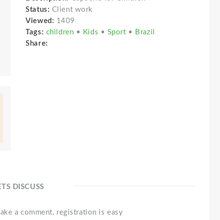
Status:
Client work
Viewed:
1409
Tags:
children
•
Kids
•
Sport
•
Brazil
Share:
ETS DISCUSS
ake a comment, registration is easy