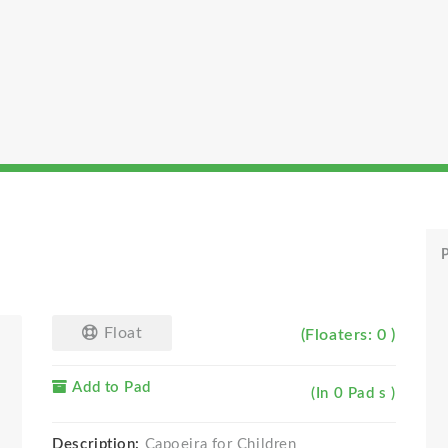
P
Float
(Floaters: 0 )
Add to Pad
(In 0 Pad s )
Description:
Capoeira for Children