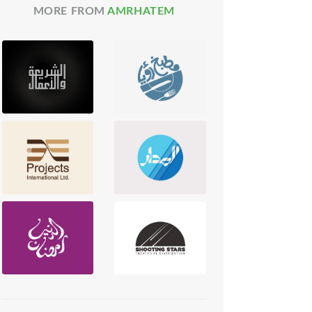
MORE FROM
AMRHATEM