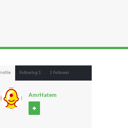
rofile
Following 1
1 Follower
AmrHatem