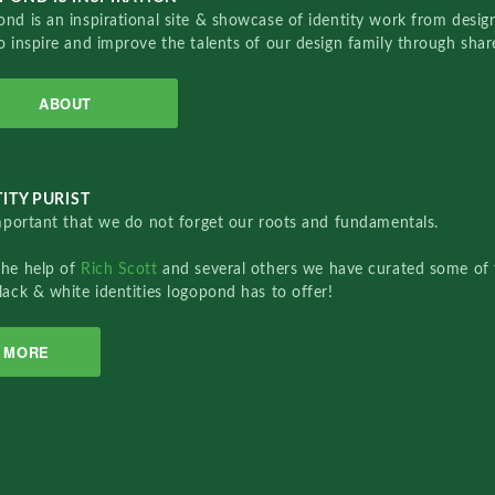
nd is an inspirational site & showcase of identity work from designe
o inspire and improve the talents of our design family through sha
ABOUT
ITY PURIST
important that we do not forget our roots and fundamentals.
the help of
Rich Scott
and several others we have curated some of 
lack & white identities logopond has to offer!
MORE