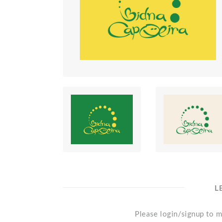
L
Please login/signup to m