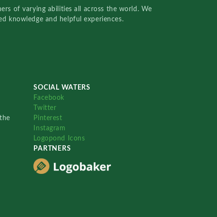
rs of varying abilities all across the world. We
red knowledge and helpful experiences.
SOCIAL WATERS
Facebook
Twitter
the
Pinterest
Instagram
Logopond Icons
PARTNERS