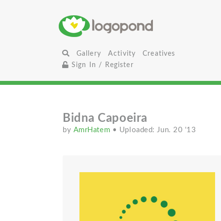
Gallery
Activity
Creatives
Sign In / Register
Bidna Capoeira
by
AmrHatem
• Uploaded: Jun. 20 '13