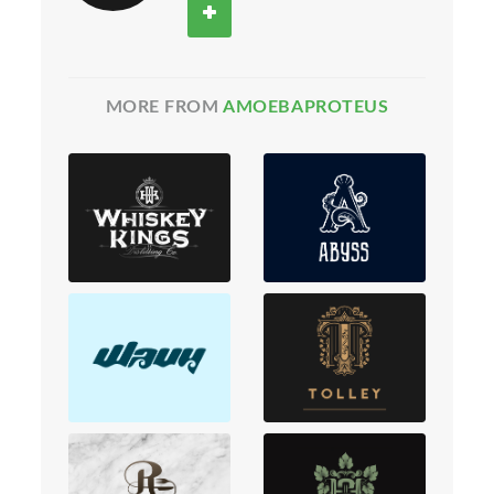
MORE FROM
AMOEBAPROTEUS