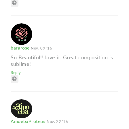
bararose
Nov. 09 '16
So Beautiful!! love it. Great composition is
sublime!
Reply
AmoebaProteus
Nov. 22 '16