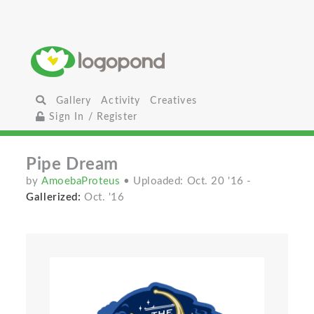
Gallery
Activity
Creatives
Sign In / Register
Pipe Dream
by
AmoebaProteus
• Uploaded: Oct. 20 '16
-
Gallerized:
Oct. '16