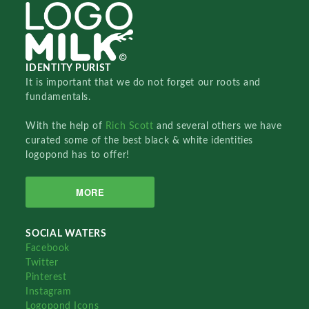
IDENTITY PURIST
It is important that we do not forget our roots and
fundamentals.
With the help of
Rich Scott
and several others we have
curated some of the best black & white identities
logopond has to offer!
MORE
SOCIAL WATERS
Facebook
Twitter
Pinterest
Instagram
Logopond Icons