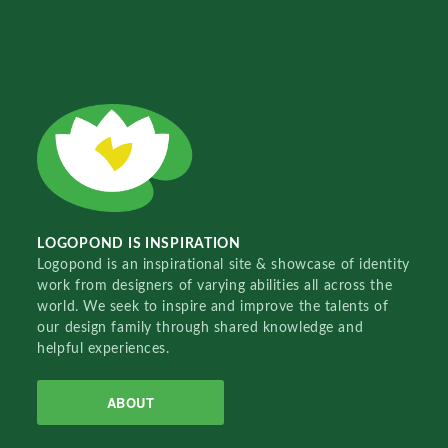
LOGOPOND IS INSPIRATION
Logopond is an inspirational site & showcase of identity
work from designers of varying abilities all across the
world. We seek to inspire and improve the talents of
our design family through shared knowledge and
helpful experiences.
ABOUT