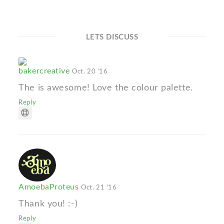
LETS DISCUSS
bakercreative
Oct. 20 '16
The is awesome! Love the colour palette.
Reply
AmoebaProteus
Oct. 21 '16
Thank you! :-)
Reply