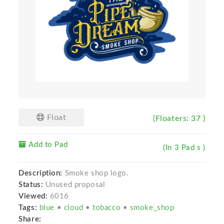
Float
(Floaters: 37 )
Add to Pad
(In 3 Pad s )
Description:
Smoke shop logo.
Status:
Unused proposal
Viewed:
6016
Tags:
blue
•
cloud
•
tobacco
•
smoke_shop
Share: