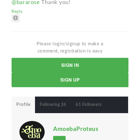
@bararose
Thank you!
Reply
Please login/signup to make a
comment, registration is easy
SIGN IN
SIGN UP
Profile
Following 26
61 Followers
AmoebaProteus