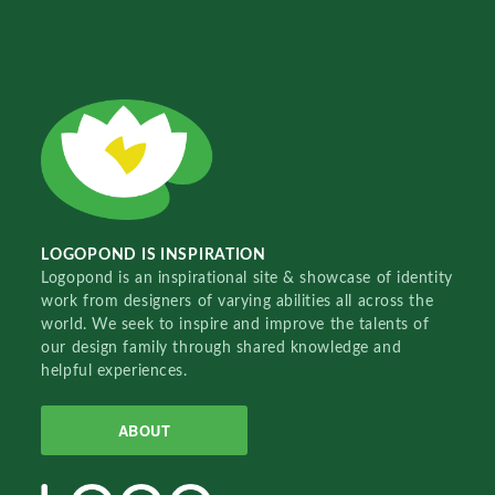
LOGOPOND IS INSPIRATION
Logopond is an inspirational site & showcase of identity
work from designers of varying abilities all across the
world. We seek to inspire and improve the talents of
our design family through shared knowledge and
helpful experiences.
ABOUT