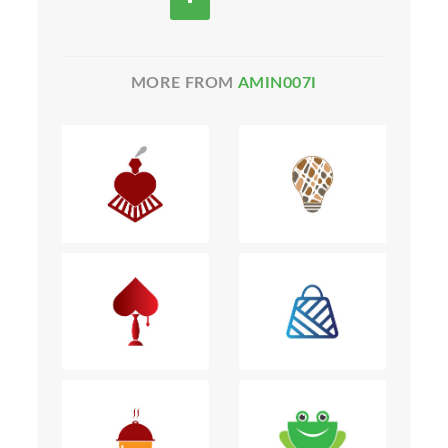
MORE FROM
AMIN007I