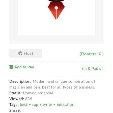
Float
(Floaters: 0 )
Add to Pad
(In 0 Pad s )
Description:
Modern and unique combination of
magician and pen. best for all types of business.
Status:
Unused proposal
Viewed:
689
Tags:
best
•
cap
•
write
•
education
Share: