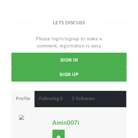
LETS DISCUSS
Please login/signup to make a
comment, registration is easy
SIGN IN
SIGN UP
Profile
Following 0
2 Followers
Amin007i