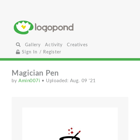
Gallery
Activity
Creatives
Sign In / Register
Magician Pen
by
Amin007i
• Uploaded: Aug. 09 '21