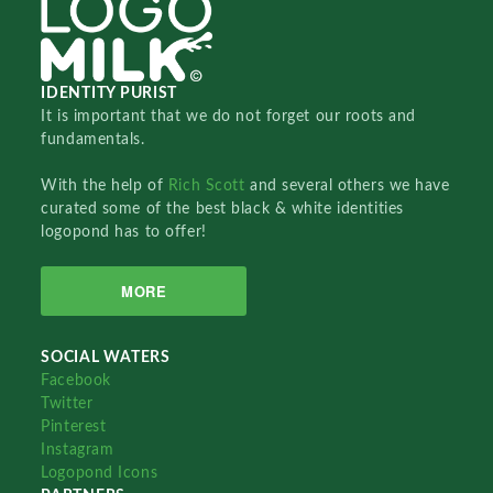
IDENTITY PURIST
It is important that we do not forget our roots and
fundamentals.
With the help of
Rich Scott
and several others we have
curated some of the best black & white identities
logopond has to offer!
MORE
SOCIAL WATERS
Facebook
Twitter
Pinterest
Instagram
Logopond Icons