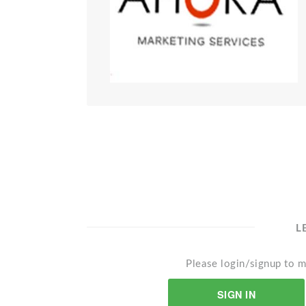
L
Please login/signup to m
SIGN IN