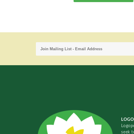
LOGO
Logopo
seek t