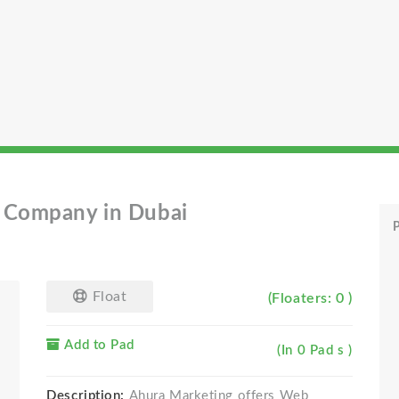
T Company in Dubai
P
Float
(Floaters: 0 )
Add to Pad
(In 0 Pad s )
Description:
Ahura Marketing offers Web