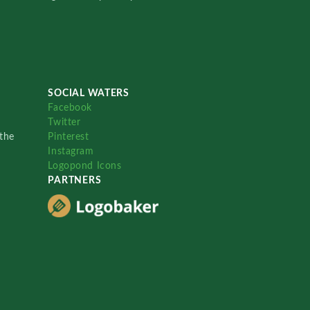
SOCIAL WATERS
Facebook
Twitter
the
Pinterest
Instagram
Logopond Icons
PARTNERS