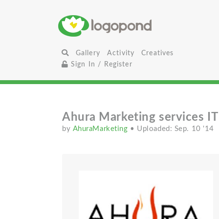
Gallery
Activity
Creatives
Sign In / Register
Ahura Marketing services I
by
AhuraMarketing
• Uploaded: Sep. 10 '14