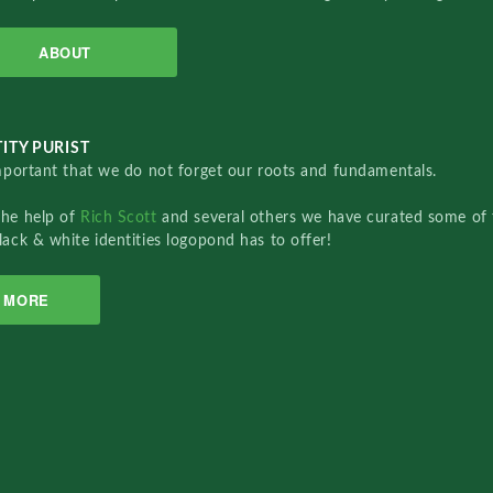
ABOUT
ITY PURIST
important that we do not forget our roots and fundamentals.
the help of
Rich Scott
and several others we have curated some of 
lack & white identities logopond has to offer!
MORE