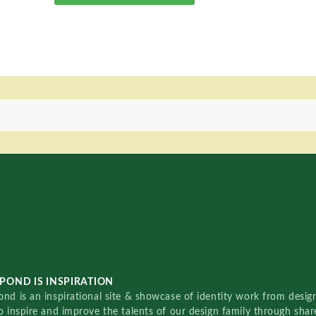
POND IS INSPIRATION
nd is an inspirational site & showcase of identity work from designe
o inspire and improve the talents of our design family through sha