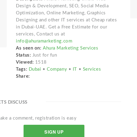
Design & Development, SEO, Social Media
Optimization, Online Marketing, Graphics
Designing and other IT services at Cheap rates
in Dubai-UAE. Get a Free Estimate for our
services, Contact us at
info@ahuramarketing.com
As seen on:
Ahura Marketing Services
Status:
Just for fun
Viewed:
1518
Tags:
Dubai
•
Company
•
IT
•
Services
Share:
ETS DISCUSS
ake a comment, registration is easy
SIGN UP