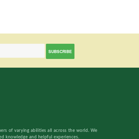
rs of varying abilities all across the world. We
red knowledge and helpful experiences.