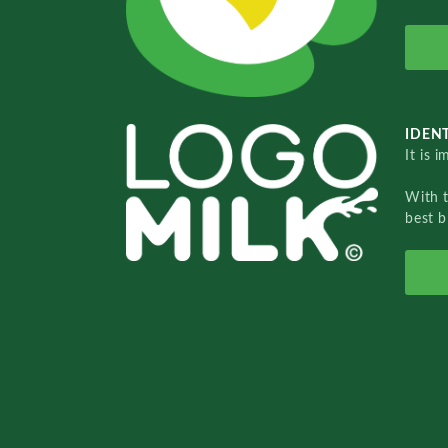
IDENT
It is 
With 
best b