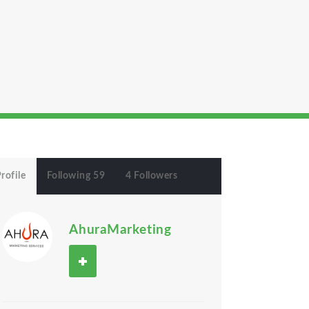
rofile
Following 59
4 Followers
AhuraMarketing