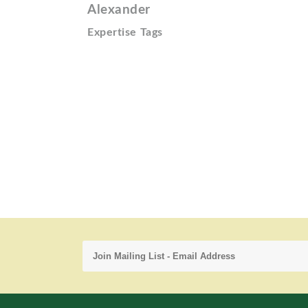
Alexander
Expertise Tags