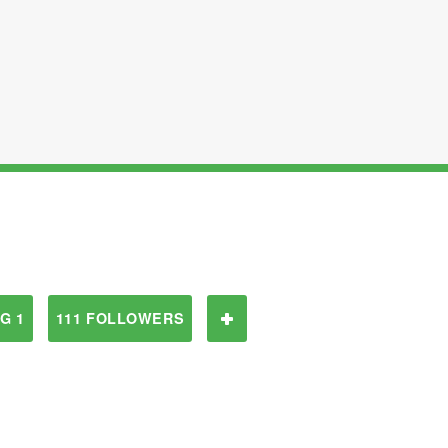
G 1
111 FOLLOWERS