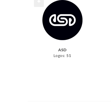
ASD
Logos:
51