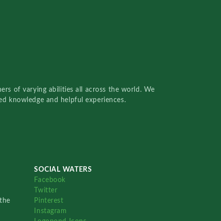
rs of varying abilities all across the world. We
red knowledge and helpful experiences.
SOCIAL WATERS
Facebook
Twitter
the
Pinterest
Instagram