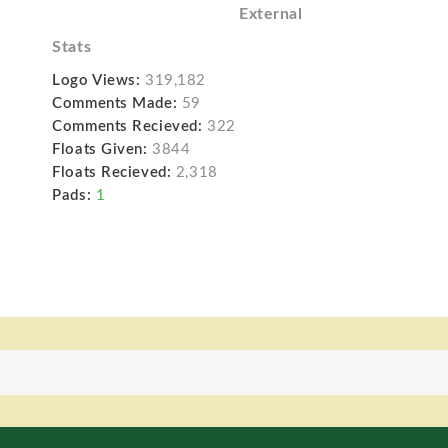
External
Stats
Logo Views:
319,182
Comments Made:
59
Comments Recieved:
322
Floats Given:
3844
Floats Recieved:
2,318
Pads:
1