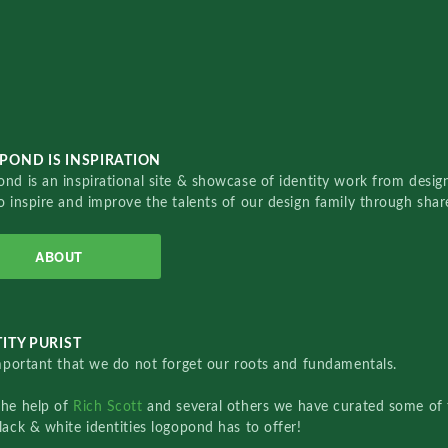
POND IS INSPIRATION
nd is an inspirational site & showcase of identity work from designe
o inspire and improve the talents of our design family through sha
ABOUT
ITY PURIST
important that we do not forget our roots and fundamentals.
the help of
Rich Scott
and several others we have curated some of 
lack & white identities logopond has to offer!