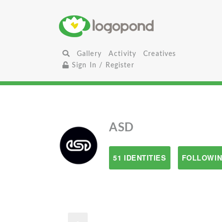
Gallery
Activity
Creatives
Sign In / Register
ASD
51 IDENTITIES
FOLLOWIN