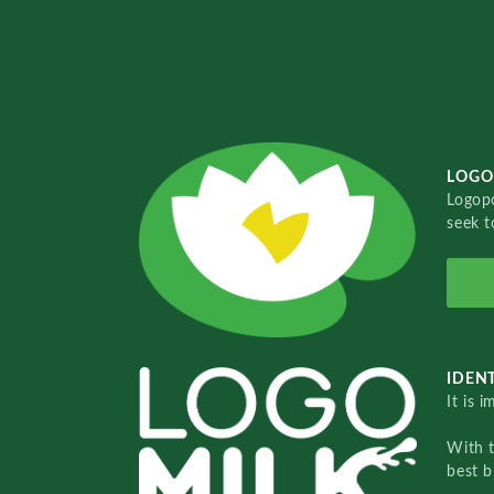
LOGO
Logopo
seek t
IDENT
It is 
With 
best b