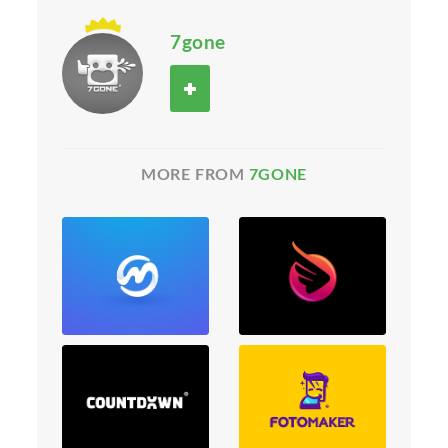
7gone
MORE FROM
7GONE