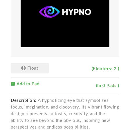
Float
(Floaters: 2 )
Add to Pad
(In 0 Pads )
Description:
A hypnotizing eye that symbolizes
focus, imagination, and discovery. Its vibrant flowing
design represents curiosity, creativity, and the
ability to see beyond the obvious, inspiring new
perspectives and endless possibilities.