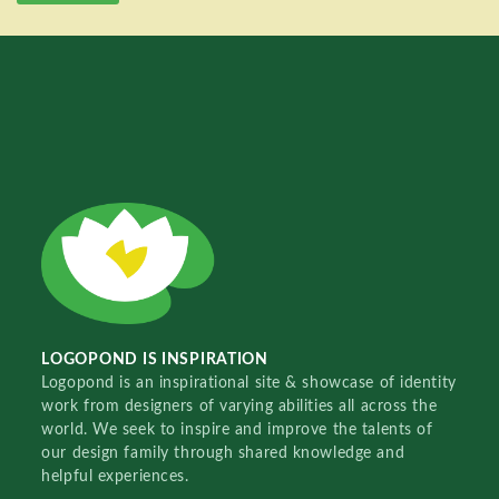
LOGOPOND IS INSPIRATION
Logopond is an inspirational site & showcase of identity
work from designers of varying abilities all across the
world. We seek to inspire and improve the talents of
our design family through shared knowledge and
helpful experiences.