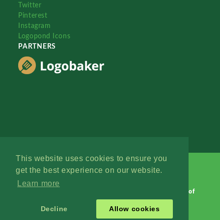
Twitter
Pinterest
Instagram
Logopond Icons
PARTNERS
This website uses cookies to ensure you
get the best experience on our website.
Learn more
Logopond © 2006 - 2026
Contact: Management
|
Terms of
Service
|
Privacy Policy
|
Advertise
Decline
Allow cookies