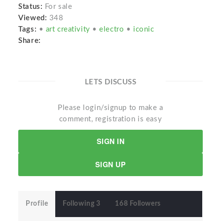
Status:
For sale
Viewed:
348
Tags:
•
art creativity
•
electro
•
iconic
Share:
LETS DISCUSS
Please login/signup to make a
comment, registration is easy
SIGN IN
SIGN UP
Profile
Following 3
168 Followers