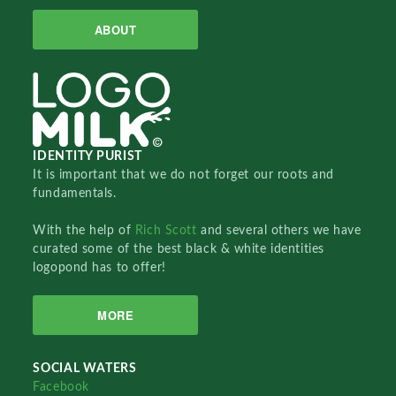
ABOUT
IDENTITY PURIST
It is important that we do not forget our roots and
fundamentals.
With the help of
Rich Scott
and several others we have
curated some of the best black & white identities
logopond has to offer!
MORE
SOCIAL WATERS
Facebook