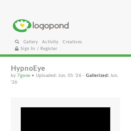
Gallery
Activity
Creatives
Sign In / Register
HypnoEye
by
7gone
• Uploaded: Jun. 05 '26
-
Gallerized:
Jun.
'26