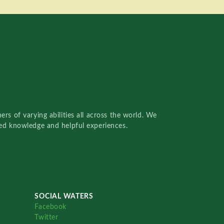
rs of varying abilities all across the world. We
red knowledge and helpful experiences.
SOCIAL WATERS
Facebook
Twitter