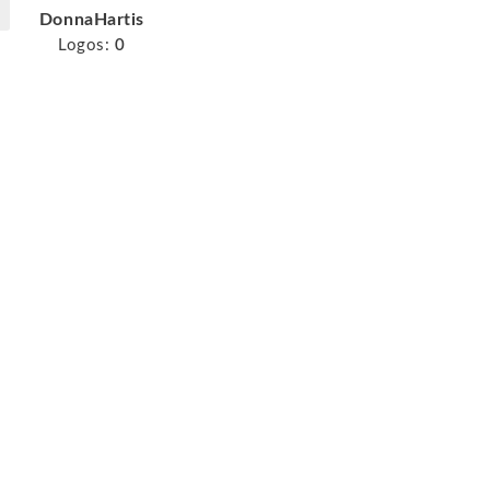
DonnaHartis
Logos:
0