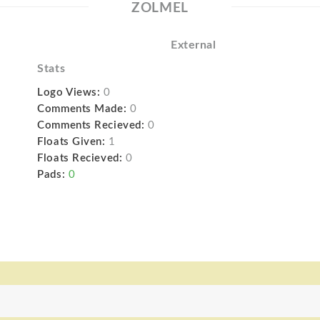
ZOLMEL
External
Stats
Logo Views:
0
Comments Made:
0
Comments Recieved:
0
Floats Given:
1
Floats Recieved:
0
Pads:
0