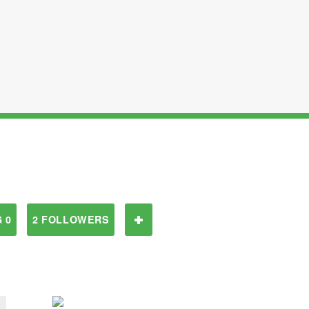
 0
2 FOLLOWERS