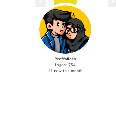
Proffalices
Logos:
754
11
new this month