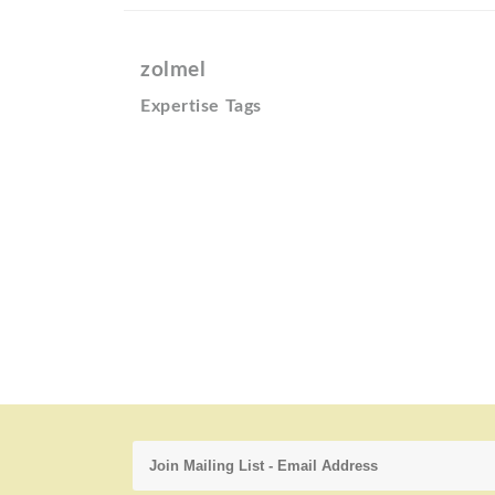
zolmel
Expertise Tags