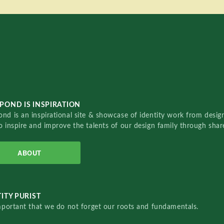
POND IS INSPIRATION
nd is an inspirational site & showcase of identity work from designe
o inspire and improve the talents of our design family through sha
ABOUT
ITY PURIST
important that we do not forget our roots and fundamentals.