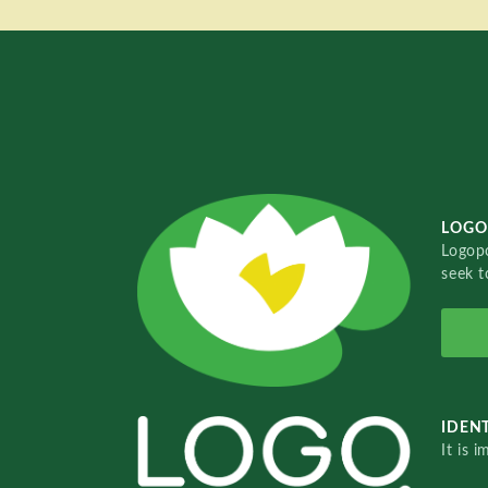
LOGO
Logopo
seek t
IDENT
It is 