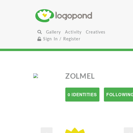
Gallery
Activity
Creatives
Sign In / Register
ZOLMEL
0 IDENTITIES
FOLLOWING