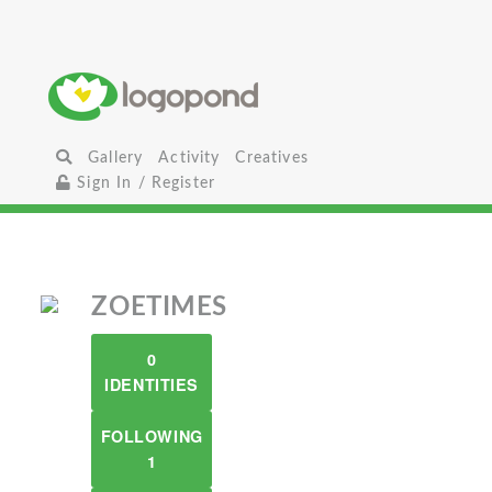
Gallery
Activity
Creatives
Sign In / Register
ZOETIMES
0
IDENTITIES
FOLLOWING
1