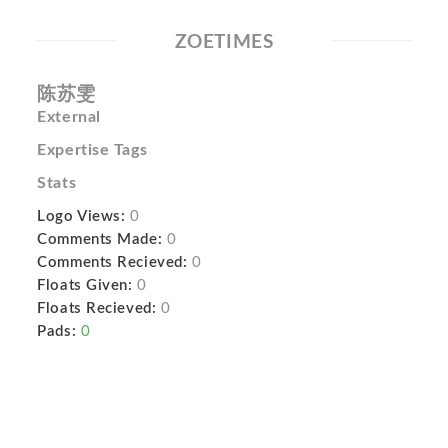
ZOETIMES
陈苏雯
External
Expertise Tags
Stats
Logo Views:
0
Comments Made:
0
Comments Recieved:
0
Floats Given:
0
Floats Recieved:
0
Pads:
0