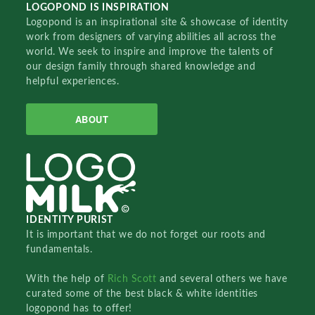
LOGOPOND IS INSPIRATION
Logopond is an inspirational site & showcase of identity
work from designers of varying abilities all across the
world. We seek to inspire and improve the talents of
our design family through shared knowledge and
helpful experiences.
ABOUT
IDENTITY PURIST
It is important that we do not forget our roots and
fundamentals.
With the help of
Rich Scott
and several others we have
curated some of the best black & white identities
logopond has to offer!