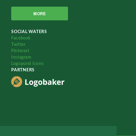
MORE
SOCIAL WATERS
Facebook
Twitter
Pinterest
Instagram
Logopond Icons
PARTNERS