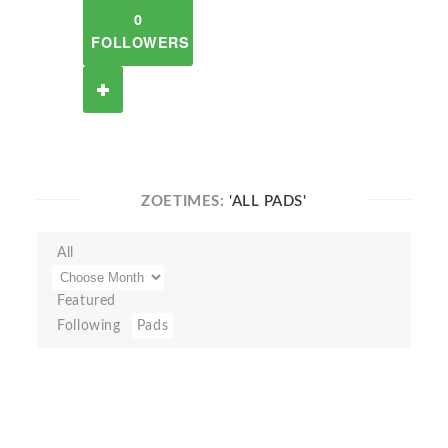
0
FOLLOWERS
ZOETIMES:
'ALL PADS'
All
Featured
Following
Pads