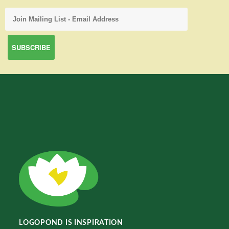
LOGOPOND IS INSPIRATION