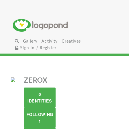
Gallery
Activity
Creatives
Sign In / Register
ZEROX
0
IDENTITIES
FOLLOWING
1