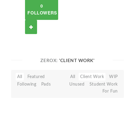
0
FOLLOWERS
ZEROX:
'CLIENT WORK'
All
Featured
All
Client Work
WIP
Following
Pads
Unused
Student Work
For Fun