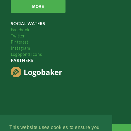
MORE
SOCIAL WATERS
Facebook
Twitter
Pinterest
Instagram
Logopond Icons
PARTNERS
This website uses cookies to ensure you