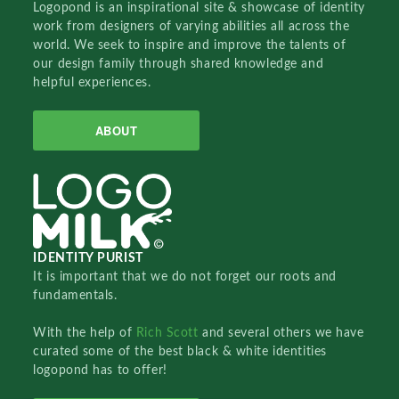
Logopond is an inspirational site & showcase of identity
work from designers of varying abilities all across the
world. We seek to inspire and improve the talents of
our design family through shared knowledge and
helpful experiences.
ABOUT
IDENTITY PURIST
It is important that we do not forget our roots and
fundamentals.
With the help of
Rich Scott
and several others we have
curated some of the best black & white identities
logopond has to offer!