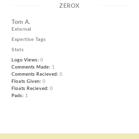
ZEROX
Tom A.
External
Expertise Tags
Stats
Logo Views:
0
Comments Made:
1
Comments Recieved:
0
Floats Given:
0
Floats Recieved:
0
Pads:
1