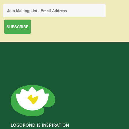
LOGOPOND IS INSPIRATION