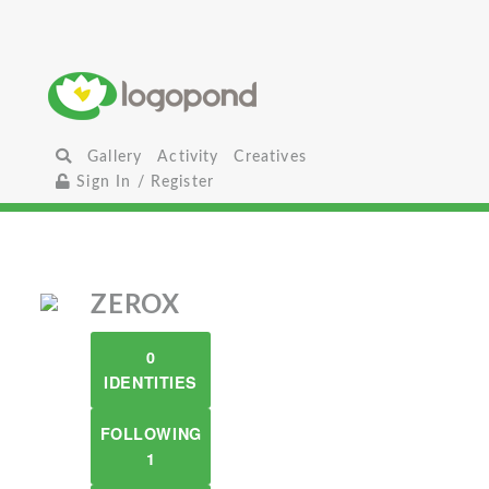
Gallery
Activity
Creatives
Sign In / Register
ZEROX
0
IDENTITIES
FOLLOWING
1