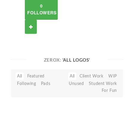
0
FOLLOWERS
ZEROX:
'ALL LOGOS'
All
Featured
All
Client Work
WIP
Following
Pads
Unused
Student Work
For Fun