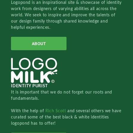
Logopond is an inspirational site & showcase of identity
work from designers of varying abilities all across the
world. We seek to inspire and improve the talents of
our design family through shared knowledge and
helpful experiences.
ABOUT
IDENTITY PURIST
It is important that we do not forget our roots and
fundamentals.
With the help of
Rich Scott
and several others we have
curated some of the best black & white identities
logopond has to offer!