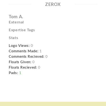
ZEROX
Tom A.
External
Expertise Tags
Stats
Logo Views:
0
Comments Made:
1
Comments Recieved:
0
Floats Given:
0
Floats Recieved:
0
Pads:
1