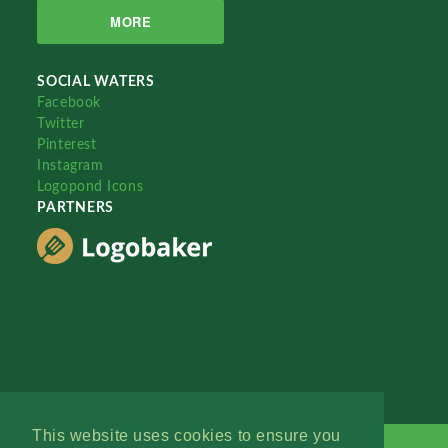
MORE
SOCIAL WATERS
Facebook
Twitter
Pinterest
Instagram
Logopond Icons
PARTNERS
This website uses cookies to ensure you