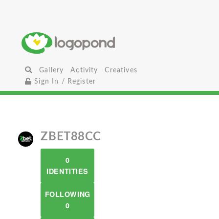
Gallery
Activity
Creatives
Sign In / Register
ZBET88CC
0
IDENTITIES
FOLLOWING
0