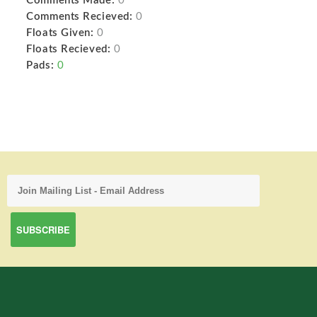
Comments Made:
0
Comments Recieved:
0
Floats Given:
0
Floats Recieved:
0
Pads:
0