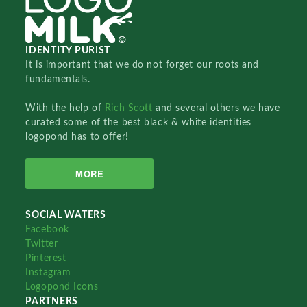
IDENTITY PURIST
It is important that we do not forget our roots and
fundamentals.
With the help of
Rich Scott
and several others we have
curated some of the best black & white identities
logopond has to offer!
MORE
SOCIAL WATERS
Facebook
Twitter
Pinterest
Instagram
Logopond Icons
PARTNERS