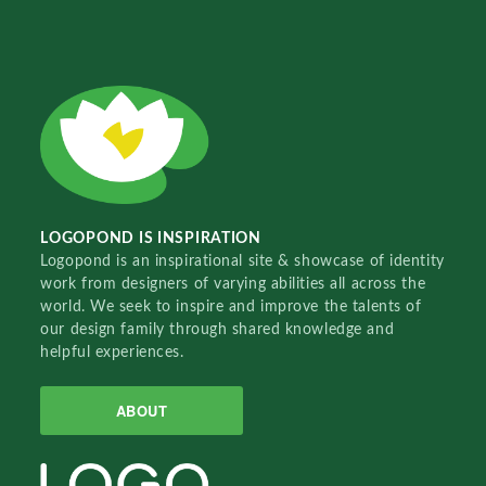
LOGOPOND IS INSPIRATION
Logopond is an inspirational site & showcase of identity
work from designers of varying abilities all across the
world. We seek to inspire and improve the talents of
our design family through shared knowledge and
helpful experiences.
ABOUT