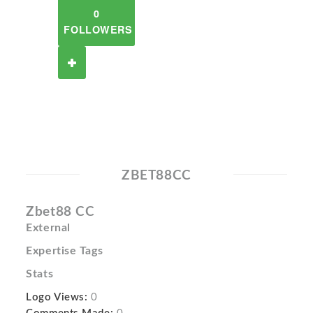
0
FOLLOWERS
ZBET88CC
Zbet88 CC
External
Expertise Tags
Stats
Logo Views:
0