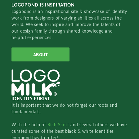
LOGOPOND IS INSPIRATION
Logopond is an inspirational site & showcase of identity
work from designers of varying abilities all across the
world. We seek to inspire and improve the talents of
our design family through shared knowledge and
helpful experiences.
ABOUT
IDENTITY PURIST
It is important that we do not forget our roots and
fundamentals.
With the help of
Rich Scott
and several others we have
curated some of the best black & white identities
logopond has to offer!