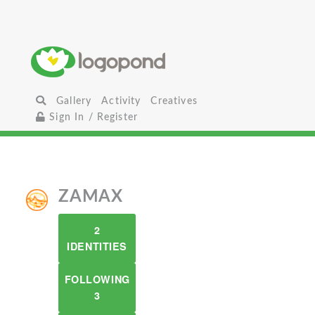
Gallery
Activity
Creatives
Sign In / Register
ZAMAX
2
IDENTITIES
FOLLOWING
3