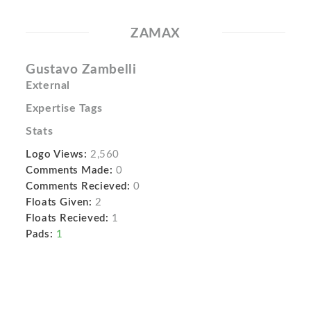
ZAMAX
Gustavo Zambelli
External
Expertise Tags
Stats
Logo Views:
2,560
Comments Made:
0
Comments Recieved:
0
Floats Given:
2
Floats Recieved:
1
Pads:
1