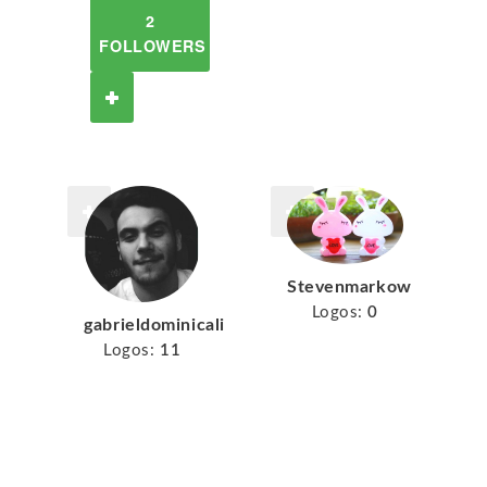
2
FOLLOWERS
Stevenmarkow
Logos:
0
gabrieldominicali
Logos:
11