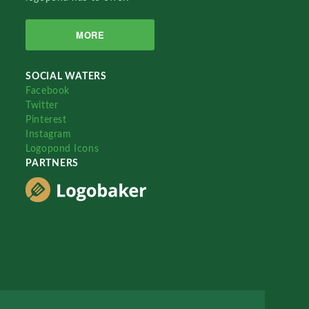
MORE
SOCIAL WATERS
Facebook
Twitter
Pinterest
Instagram
Logopond Icons
PARTNERS