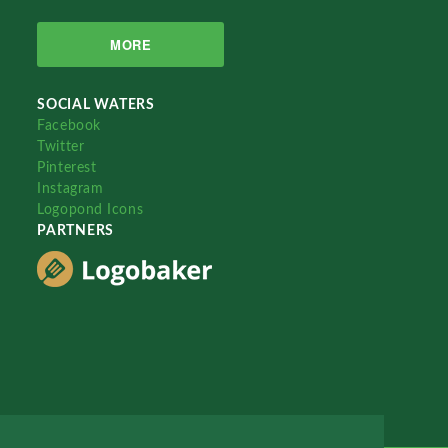
MORE
SOCIAL WATERS
Facebook
Twitter
Pinterest
Instagram
Logopond Icons
PARTNERS