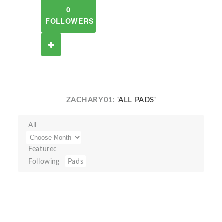
0
FOLLOWERS
ZACHARY01:
'ALL PADS'
All
Featured
Following
Pads