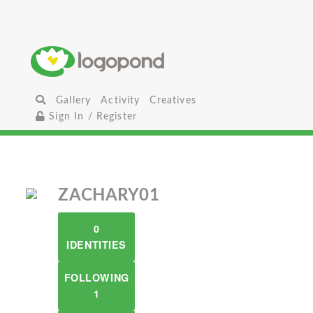
Gallery
Activity
Creatives
Sign In / Register
ZACHARY01
0
IDENTITIES
FOLLOWING
1