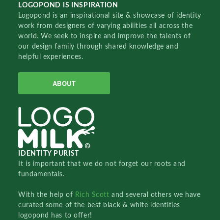
LOGOPOND IS INSPIRATION
Logopond is an inspirational site & showcase of identity
work from designers of varying abilities all across the
world. We seek to inspire and improve the talents of
our design family through shared knowledge and
helpful experiences.
ABOUT
IDENTITY PURIST
It is important that we do not forget our roots and
fundamentals.
With the help of
Rich Scott
and several others we have
curated some of the best black & white identities
logopond has to offer!