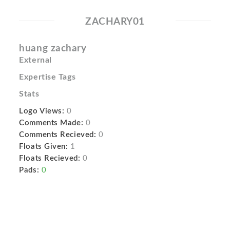
ZACHARY01
huang zachary
External
Expertise Tags
Stats
Logo Views:
0
Comments Made:
0
Comments Recieved:
0
Floats Given:
1
Floats Recieved:
0
Pads:
0