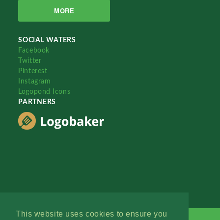
MORE
SOCIAL WATERS
Facebook
Twitter
Pinterest
Instagram
Logopond Icons
PARTNERS
This website uses cookies to ensure you