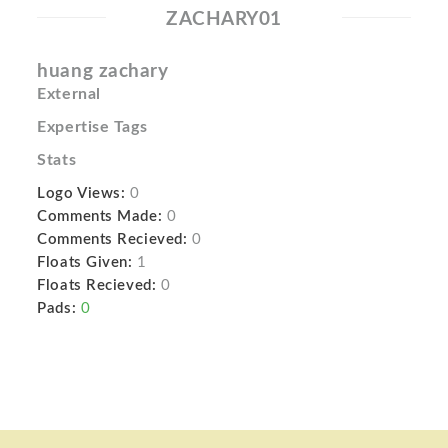
ZACHARY01
huang zachary
External
Expertise Tags
Stats
Logo Views:
0
Comments Made:
0
Comments Recieved:
0
Floats Given:
1
Floats Recieved:
0
Pads:
0