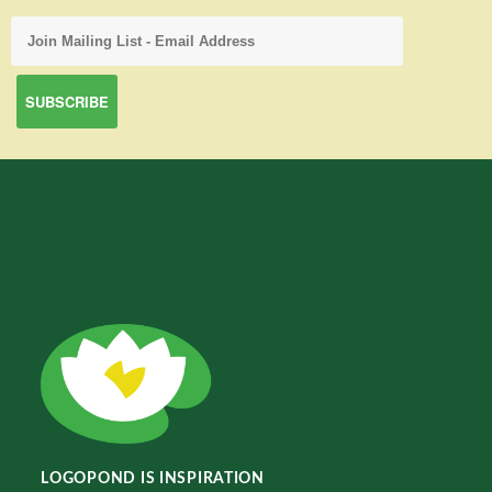
LOGOPOND IS INSPIRATION