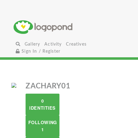
Gallery
Activity
Creatives
Sign In / Register
ZACHARY01
0
IDENTITIES
FOLLOWING
1