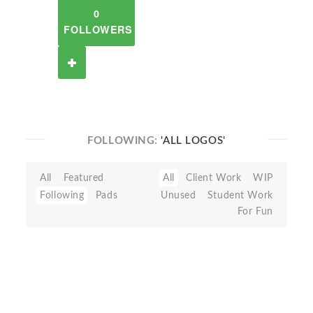
0
FOLLOWERS
FOLLOWING:
'ALL LOGOS'
All
Featured
All
Client Work
WIP
Following
Pads
Unused
Student Work
For Fun