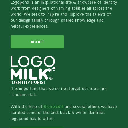
Logopond is an inspirational site & showcase of identity
work from designers of varying abilities all across the
world. We seek to inspire and improve the talents of
our design family through shared knowledge and
helpful experiences.
ABOUT
IDENTITY PURIST
It is important that we do not forget our roots and
fundamentals.
With the help of
Rich Scott
and several others we have
curated some of the best black & white identities
logopond has to offer!