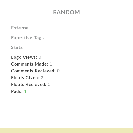
RANDOM
External
Expertise Tags
Stats
Logo Views:
0
Comments Made:
1
Comments Recieved:
0
Floats Given:
2
Floats Recieved:
0
Pads:
1