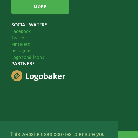
MORE
SOCIAL WATERS
Facebook
Twitter
Pinterest
Instagram
Logopond Icons
PARTNERS
This website uses cookies to ensure you