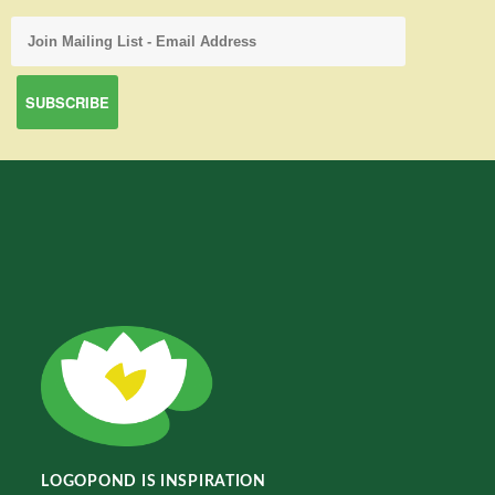
LOGOPOND IS INSPIRATION