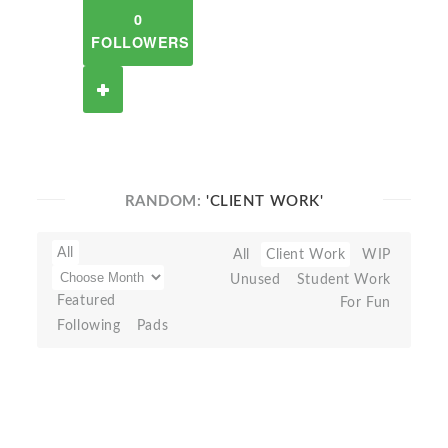
0
FOLLOWERS
RANDOM:
'CLIENT WORK'
All
All
Client Work
WIP
Unused
Student Work
Featured
For Fun
Following
Pads