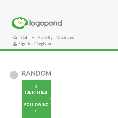
Gallery
Activity
Creatives
Sign In / Register
RANDOM
0
IDENTITIES
FOLLOWING
0