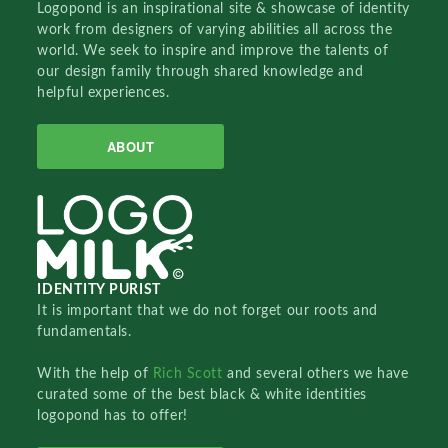
Logopond is an inspirational site & showcase of identity
work from designers of varying abilities all across the
world. We seek to inspire and improve the talents of
our design family through shared knowledge and
helpful experiences.
ABOUT
IDENTITY PURIST
It is important that we do not forget our roots and
fundamentals.
With the help of
Rich Scott
and several others we have
curated some of the best black & white identities
logopond has to offer!