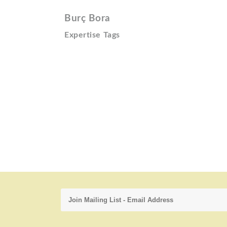
Burç Bora
Expertise Tags