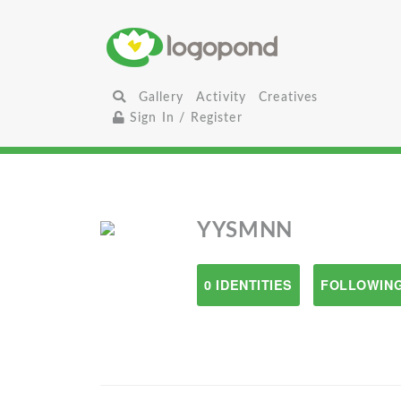
Gallery
Activity
Creatives
Sign In / Register
YYSMNN
0 IDENTITIES
FOLLOWING