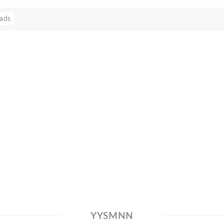
ads
YYSMNN