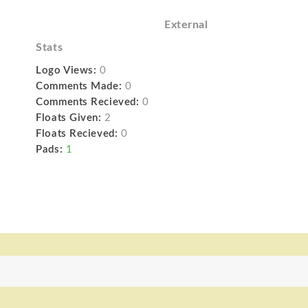
External
Stats
Logo Views:
0
Comments Made:
0
Comments Recieved:
0
Floats Given:
2
Floats Recieved:
0
Pads:
1