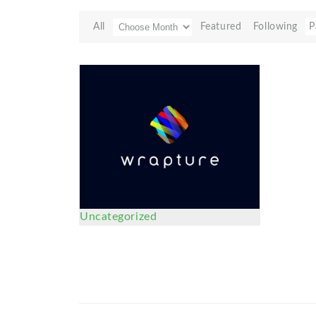
All
Featured
Following
P
Uncategorized