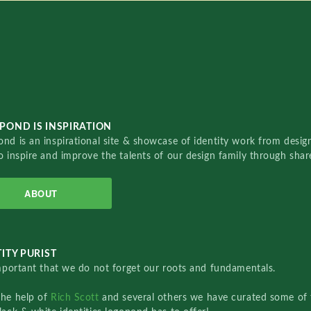
POND IS INSPIRATION
nd is an inspirational site & showcase of identity work from designe
o inspire and improve the talents of our design family through sha
ABOUT
ITY PURIST
important that we do not forget our roots and fundamentals.
the help of
Rich Scott
and several others we have curated some of 