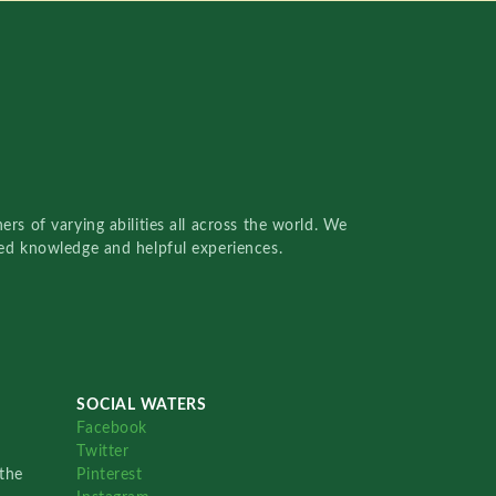
rs of varying abilities all across the world. We
red knowledge and helpful experiences.
SOCIAL WATERS
Facebook
Twitter
the
Pinterest