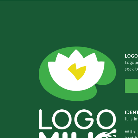
LOGO
Logopo
seek t
IDENT
It is 
With 