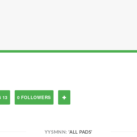
 13
0 FOLLOWERS
YYSMNN:
'ALL PADS'