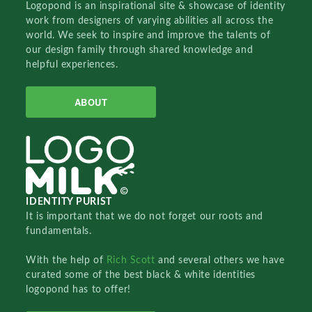
Logopond is an inspirational site & showcase of identity
work from designers of varying abilities all across the
world. We seek to inspire and improve the talents of
our design family through shared knowledge and
helpful experiences.
ABOUT
IDENTITY PURIST
It is important that we do not forget our roots and
fundamentals.
With the help of
Rich Scott
and several others we have
curated some of the best black & white identities
logopond has to offer!