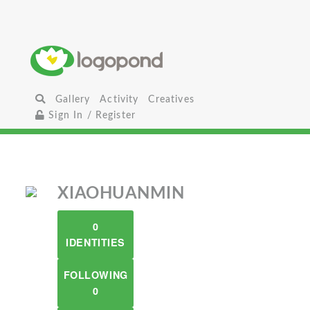
Gallery
Activity
Creatives
Sign In / Register
XIAOHUANMIN
0
IDENTITIES
FOLLOWING
0