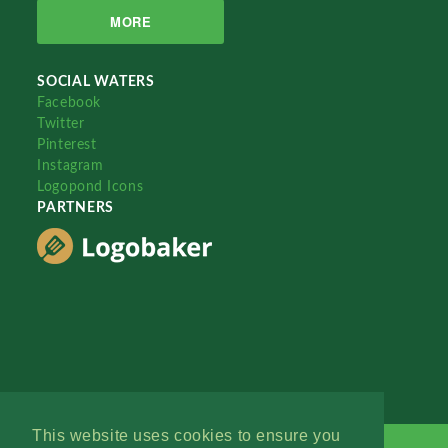
MORE
SOCIAL WATERS
Facebook
Twitter
Pinterest
Instagram
Logopond Icons
PARTNERS
This website uses cookies to ensure you