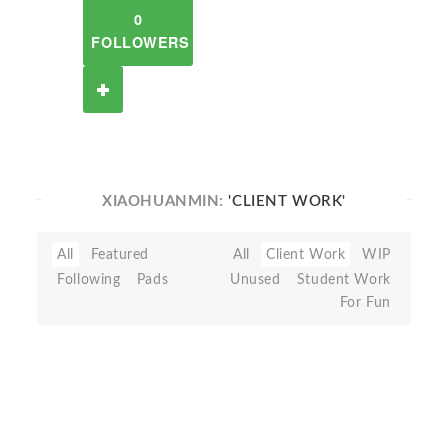
0
FOLLOWERS
XIAOHUANMIN:
'CLIENT WORK'
All
Featured
All
Client Work
WIP
Following
Pads
Unused
Student Work
For Fun