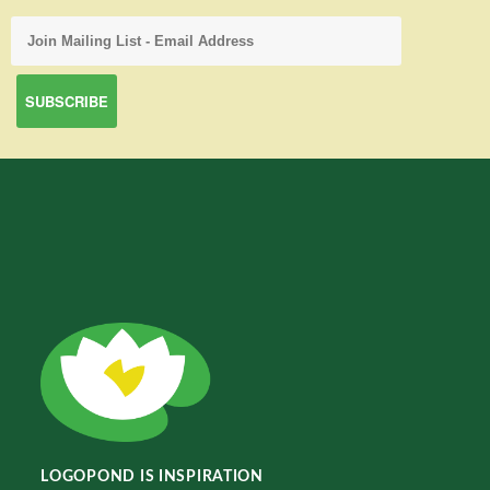
LOGOPOND IS INSPIRATION