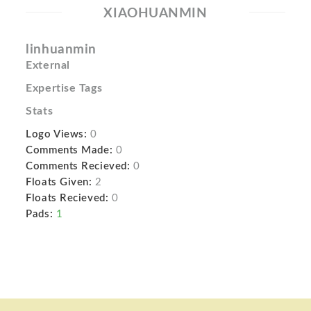
XIAOHUANMIN
linhuanmin
External
Expertise Tags
Stats
Logo Views:
0
Comments Made:
0
Comments Recieved:
0
Floats Given:
2
Floats Recieved:
0
Pads:
1