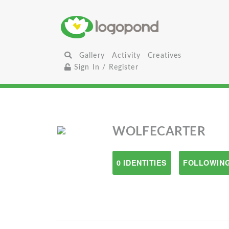
Gallery
Activity
Creatives
Sign In / Register
WOLFECARTER
0 IDENTITIES
FOLLOWING