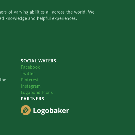
rs of varying abilities all across the world. We
red knowledge and helpful experiences.
SOCIAL WATERS
Facebook
Twitter
the
Pinterest
Instagram
Logopond Icons
PARTNERS