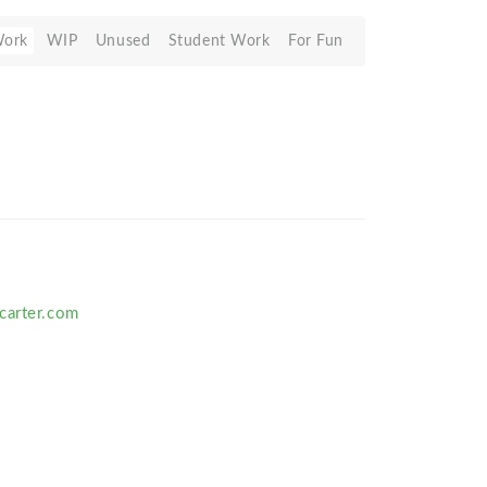
Work
WIP
Unused
Student Work
For Fun
carter.com