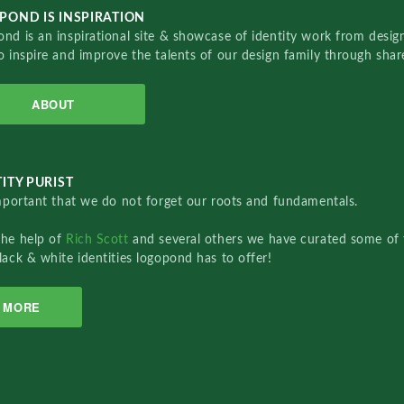
POND IS INSPIRATION
nd is an inspirational site & showcase of identity work from designe
o inspire and improve the talents of our design family through sha
ABOUT
ITY PURIST
important that we do not forget our roots and fundamentals.
the help of
Rich Scott
and several others we have curated some of 
lack & white identities logopond has to offer!
MORE