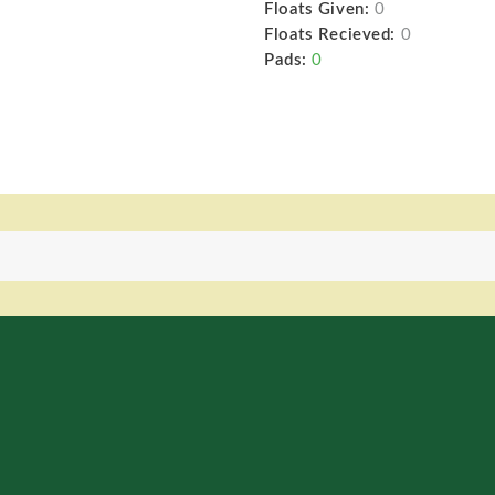
Floats Given:
0
Floats Recieved:
0
Pads:
0