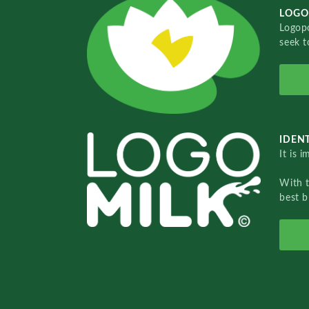
LOGO
Logopo
seek t
IDENT
It is 
With 
best b