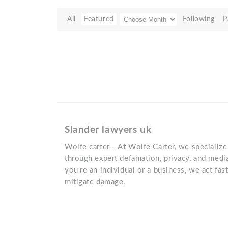
All
Featured
Following
P
Slander lawyers uk
Wolfe carter - At Wolfe Carter, we specialize
through expert defamation, privacy, and med
you're an individual or a business, we act fa
mitigate damage.