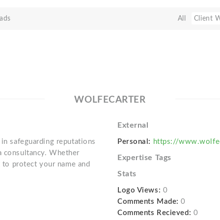
ads
All
Client 
WOLFECARTER
External
 in safeguarding reputations
Personal:
https://www.wolfe
ia consultancy. Whether
Expertise Tags
st to protect your name and
Stats
Logo Views:
0
Comments Made:
0
Comments Recieved:
0