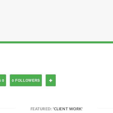
 0
0 FOLLOWERS
FEATURED:
'CLIENT WORK'