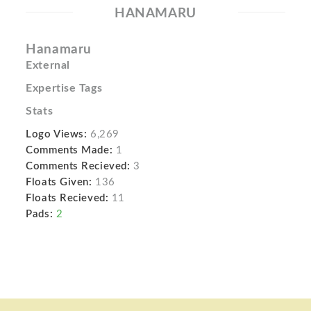
HANAMARU
Hanamaru
External
Expertise Tags
Stats
Logo Views:
6,269
Comments Made:
1
Comments Recieved:
3
Floats Given:
136
Floats Recieved:
11
Pads:
2