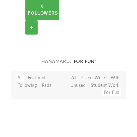
0
FOLLOWERS
HANAMARU:
'FOR FUN'
All
Featured
All
Client Work
WIP
Following
Pads
Unused
Student Work
For Fun