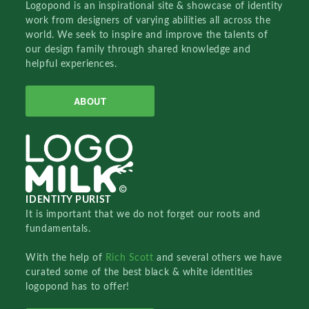
Logopond is an inspirational site & showcase of identity
work from designers of varying abilities all across the
world. We seek to inspire and improve the talents of
our design family through shared knowledge and
helpful experiences.
ABOUT
IDENTITY PURIST
It is important that we do not forget our roots and
fundamentals.
With the help of
Rich Scott
and several others we have
curated some of the best black & white identities
logopond has to offer!