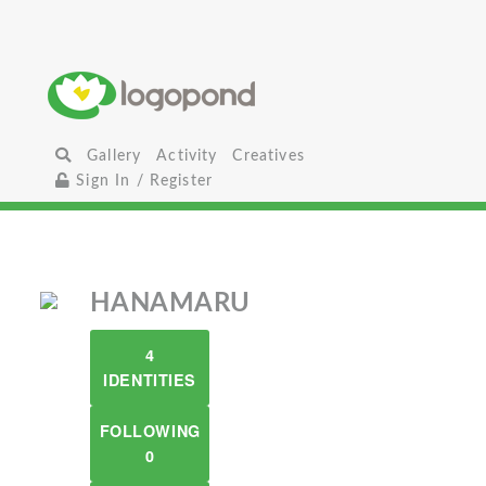
Gallery
Activity
Creatives
Sign In / Register
HANAMARU
4
IDENTITIES
FOLLOWING
0