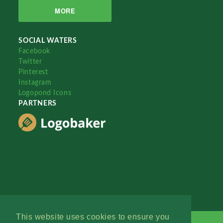
MORE
SOCIAL WATERS
Facebook
Twitter
Pinterest
Instagram
Logopond Icons
PARTNERS
This website uses cookies to ensure you