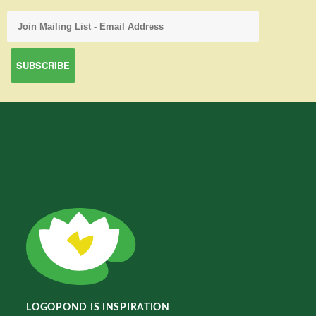
LOGOPOND IS INSPIRATION