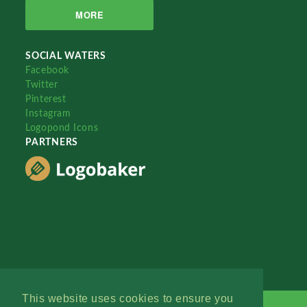
MORE
SOCIAL WATERS
Facebook
Twitter
Pinterest
Instagram
Logopond Icons
PARTNERS
This website uses cookies to ensure you