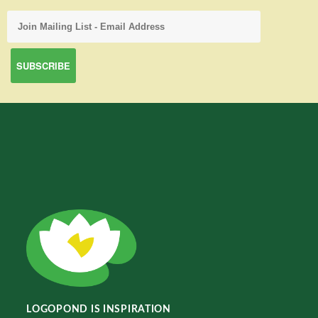
LOGOPOND IS INSPIRATION