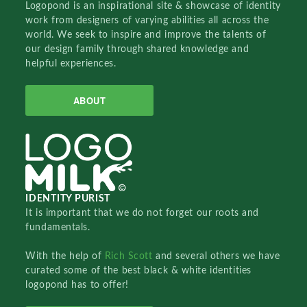
Logopond is an inspirational site & showcase of identity
work from designers of varying abilities all across the
world. We seek to inspire and improve the talents of
our design family through shared knowledge and
helpful experiences.
ABOUT
IDENTITY PURIST
It is important that we do not forget our roots and
fundamentals.
With the help of
Rich Scott
and several others we have
curated some of the best black & white identities
logopond has to offer!