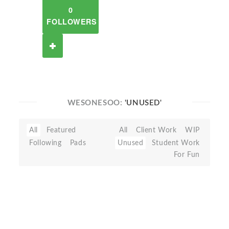
0
FOLLOWERS
WESONESOO:
'UNUSED'
All
Featured
All
Client Work
WIP
Following
Pads
Unused
Student Work
For Fun