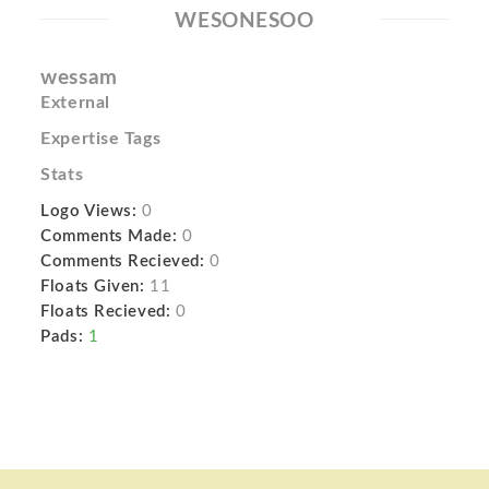
WESONESOO
wessam
External
Expertise Tags
Stats
Logo Views:
0
Comments Made:
0
Comments Recieved:
0
Floats Given:
11
Floats Recieved:
0
Pads:
1