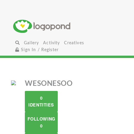
Gallery
Activity
Creatives
Sign In / Register
WESONESOO
0
IDENTITIES
FOLLOWING
0