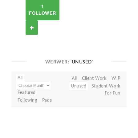
1
FOLLOWER
WERWER:
'UNUSED'
All
All
Client Work
WIP
Unused
Student Work
Featured
For Fun
Following
Pads