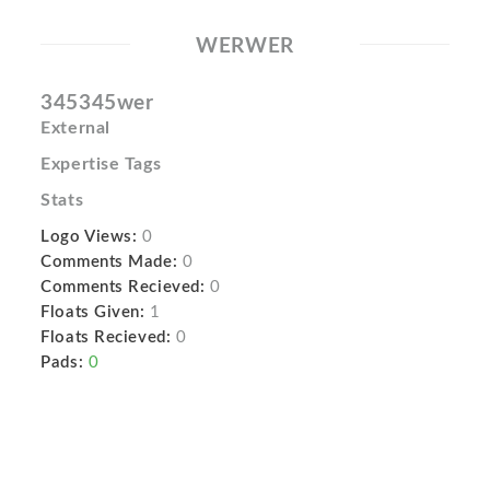
WERWER
345345wer
External
Expertise Tags
Stats
Logo Views:
0
Comments Made:
0
Comments Recieved:
0
Floats Given:
1
Floats Recieved:
0
Pads:
0