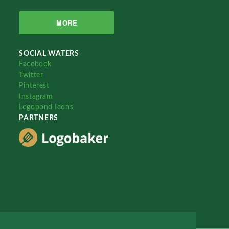
MORE
SOCIAL WATERS
Facebook
Twitter
Pinterest
Instagram
Logopond Icons
PARTNERS