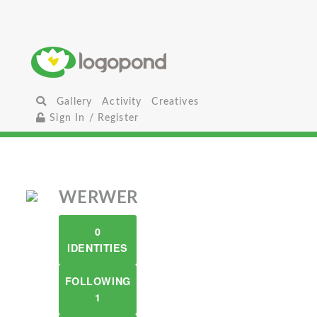
Gallery
Activity
Creatives
Sign In / Register
WERWER
0
IDENTITIES
FOLLOWING
1