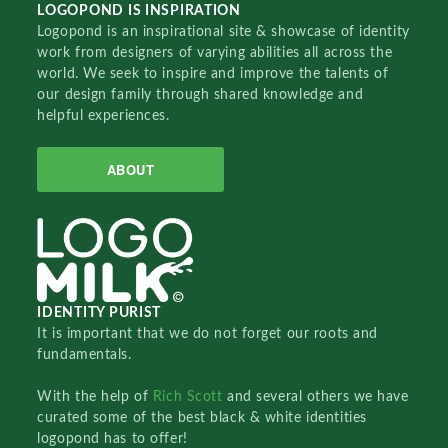
LOGOPOND IS INSPIRATION
Logopond is an inspirational site & showcase of identity
work from designers of varying abilities all across the
world. We seek to inspire and improve the talents of
our design family through shared knowledge and
helpful experiences.
ABOUT
IDENTITY PURIST
It is important that we do not forget our roots and
fundamentals.
With the help of
Rich Scott
and several others we have
curated some of the best black & white identities
logopond has to offer!