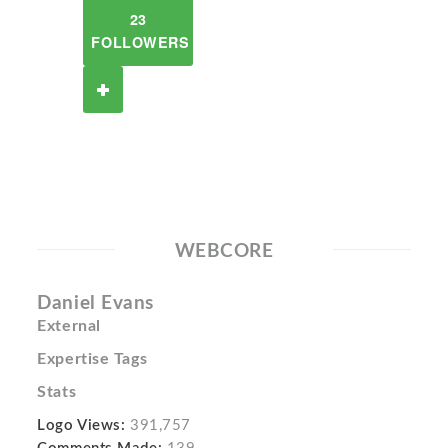
23
FOLLOWERS
WEBCORE
Daniel Evans
External
Expertise Tags
Stats
Logo Views:
391,757