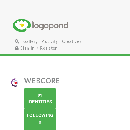
Gallery
Activity
Creatives
Sign In / Register
WEBCORE
91
IDENTITIES
FOLLOWING
0