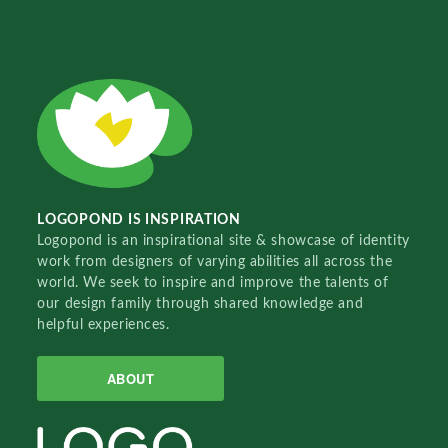
LOGOPOND IS INSPIRATION
Logopond is an inspirational site & showcase of identity
work from designers of varying abilities all across the
world. We seek to inspire and improve the talents of
our design family through shared knowledge and
helpful experiences.
ABOUT