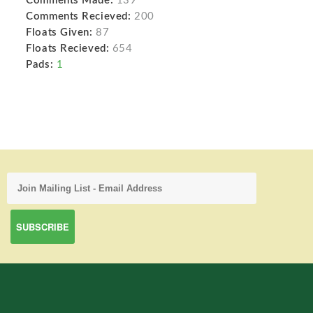
Comments Made:
139
Comments Recieved:
200
Floats Given:
87
Floats Recieved:
654
Pads:
1