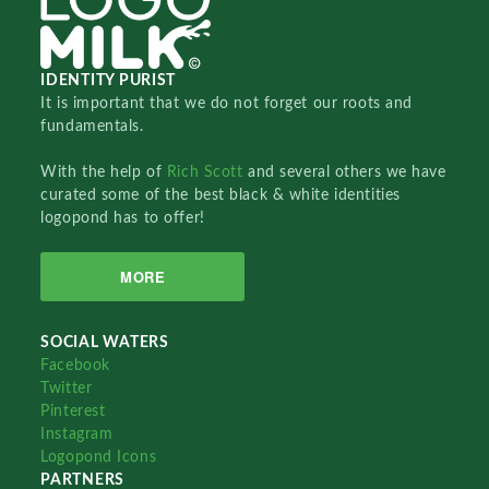
IDENTITY PURIST
It is important that we do not forget our roots and
fundamentals.
With the help of
Rich Scott
and several others we have
curated some of the best black & white identities
logopond has to offer!
MORE
SOCIAL WATERS
Facebook
Twitter
Pinterest
Instagram
Logopond Icons
PARTNERS