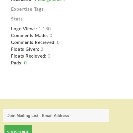
Expertise Tags
Stats
Logo Views:
1,180
Comments Made:
0
Comments Recieved:
0
Floats Given:
2
Floats Recieved:
0
Pads:
0