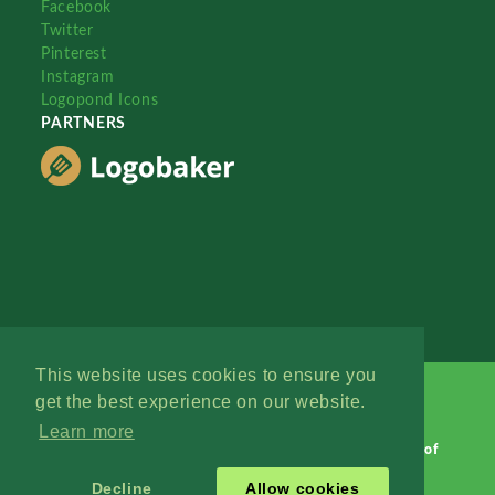
Facebook
Twitter
Pinterest
Instagram
Logopond Icons
PARTNERS
This website uses cookies to ensure you
get the best experience on our website.
Learn more
Logopond © 2006 - 2026
Contact: Management
|
Terms of
Service
|
Privacy Policy
|
Advertise
Decline
Allow cookies