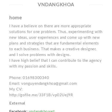
VNDANGKHOA
home
I have a believe on there are more appropriate
solutions for one problem. Thus, experimenting with
new ideas, user experiences and come up with new
plans and strategies that are fundamental elements
to each business. That makes a creative designer,
and I solve problems with designs.
I have high belief that I can contribute to the agency
with my passion and skills.
Phone: 01698300340
Email: vonguyendangkhoa@gmail.com
My CV:
http://gofile.me/33F1B/vp02Uej9R
External
Facebook:
vndangkhoaart