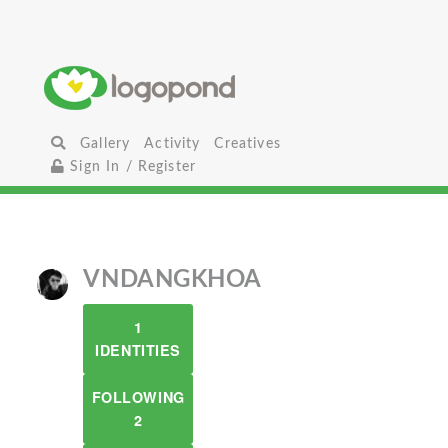
Gallery
Activity
Creatives
Sign In / Register
VNDANGKHOA
1
IDENTITIES
FOLLOWING
2