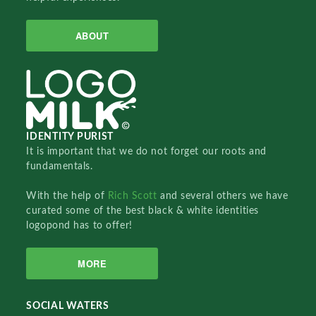
ABOUT
IDENTITY PURIST
It is important that we do not forget our roots and
fundamentals.
With the help of
Rich Scott
and several others we have
curated some of the best black & white identities
logopond has to offer!
MORE
SOCIAL WATERS