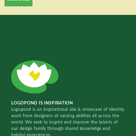
LOGOPOND IS INSPIRATION
Logopond is an inspirational site & showcase of identity
work from designers of varying abilities all across the
world. We seek to inspire and improve the talents of
our design family through shared knowledge and
helpful experiences.