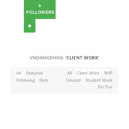
0
FOLLOWERS
VNDANGKHOA:
'CLIENT WORK'
All
Featured
All
Client Work
WIP
Following
Pads
Unused
Student Work
For Fun