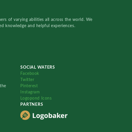
rs of varying abilities all across the world. We
red knowledge and helpful experiences.
SOCIAL WATERS
Facebook
Twitter
the
Pinterest
Instagram
Logopond Icons
PARTNERS