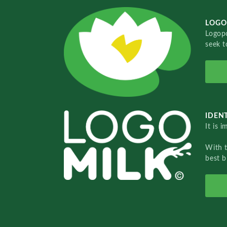
LOGO
Logopo
seek t
IDENT
It is 
With 
best b