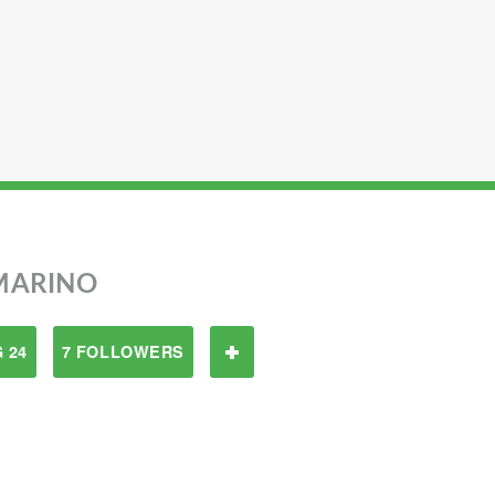
MARINO
 24
7 FOLLOWERS