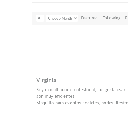
All
Featured
Following
P
Virginia
Soy maquilladora profesional, me gusta usar
son muy eficientes.
Maquillo para eventos sociales, bodas, fiestas