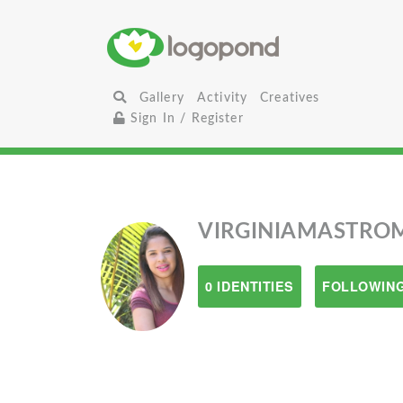
Gallery
Activity
Creatives
Sign In / Register
VIRGINIAMASTRO
0 IDENTITIES
FOLLOWING