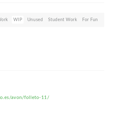
Work
WIP
Unused
Student Work
For Fun
ro.es/avon/folleto-11/