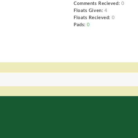
Comments Recieved:
0
Floats Given:
4
Floats Recieved:
0
Pads:
0