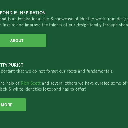
POND IS INSPIRATION
nd is an inspirational site & showcase of identity work from designe
o inspire and improve the talents of our design family through sha
ABOUT
ITY PURIST
important that we do not forget our roots and fundamentals.
the help of
Rich Scott
and several others we have curated some of 
lack & white identities logopond has to offer!
MORE