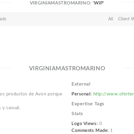
VIRGINIAMASTROMARINO:
'WIP'
ads
All
Client 
VIRGINIAMASTROMARINO
External
 los productos de Avon porque
Personal:
http://www.oferte
Expertise Tags
 y casual.
Stats
Logo Views:
0
Comments Made:
1