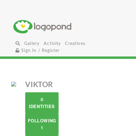
Gallery
Activity
Creatives
Sign In / Register
VIKTOR
0
IDENTITIES
FOLLOWING
1