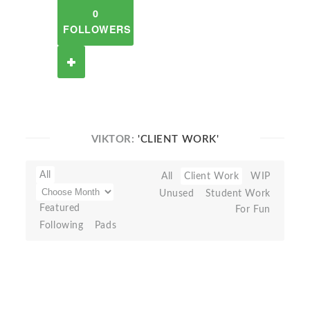
0
FOLLOWERS
VIKTOR:
'CLIENT WORK'
All
All
Client Work
WIP
Unused
Student Work
Featured
For Fun
Following
Pads