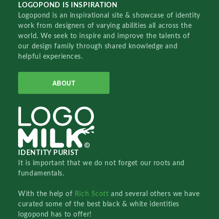
LOGOPOND IS INSPIRATION
Logopond is an inspirational site & showcase of identity
work from designers of varying abilities all across the
world. We seek to inspire and improve the talents of
our design family through shared knowledge and
helpful experiences.
ABOUT
IDENTITY PURIST
It is important that we do not forget our roots and
fundamentals.
With the help of
Rich Scott
and several others we have
curated some of the best black & white identities
logopond has to offer!