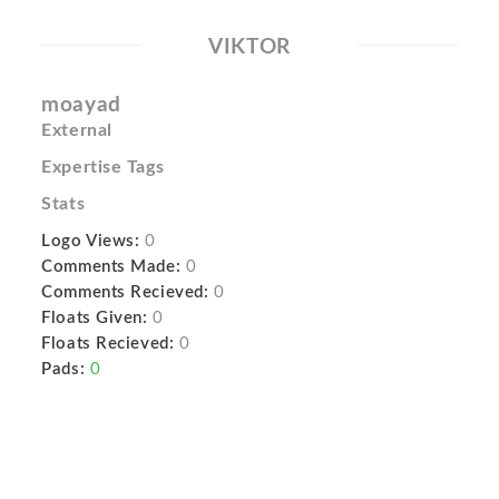
VIKTOR
moayad
External
Expertise Tags
Stats
Logo Views:
0
Comments Made:
0
Comments Recieved:
0
Floats Given:
0
Floats Recieved:
0
Pads:
0