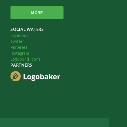
MORE
SOCIAL WATERS
Facebook
Twitter
Pinterest
Instagram
Logopond Icons
PARTNERS