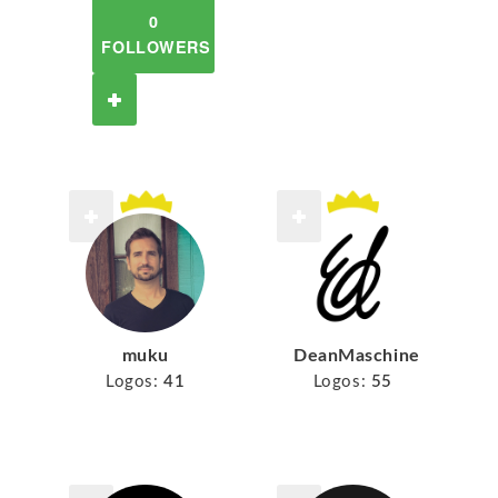
0
FOLLOWERS
muku
DeanMaschine
Logos:
41
Logos:
55