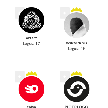
arzarz
WiktorAres
Logos:
17
Logos:
49
cajva
PIOTRLOGO