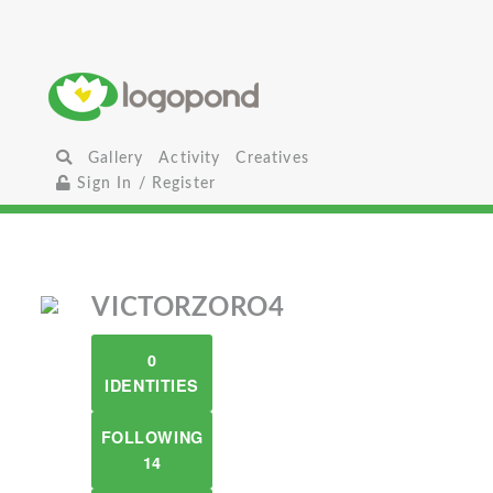
Gallery
Activity
Creatives
Sign In / Register
VICTORZORO4
0
IDENTITIES
FOLLOWING
14