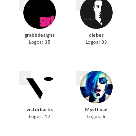
grabbdesigns
cleber
Logos:
35
Logos:
83
victorbartis
Mysthical
Logos:
17
Logos:
6