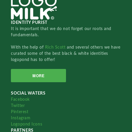
IDENTITY PURIST
It is important that we do not forget our roots and
fundamentals.
With the help of
Rich Scott
and several others we have
curated some of the best black & white identities
logopond has to offer!
MORE
SOCIAL WATERS
Facebook
Twitter
Pinterest
Instagram
Logopond Icons
PARTNERS