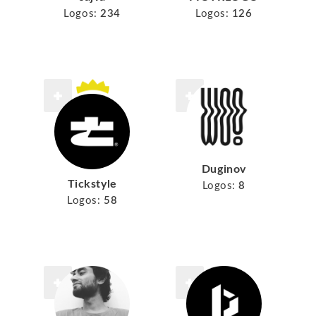
Logos:
234
Logos:
126
Duginov
Tickstyle
Logos:
8
Logos:
58