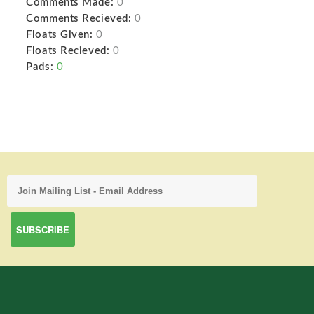
Comments Made:
0
Comments Recieved:
0
Floats Given:
0
Floats Recieved:
0
Pads:
0