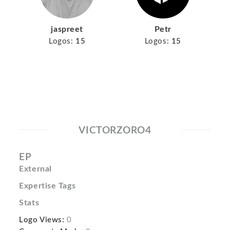
jaspreet
Petr
Logos:
15
Logos:
15
VICTORZORO4
EP
External
Expertise Tags
Stats
Logo Views:
0