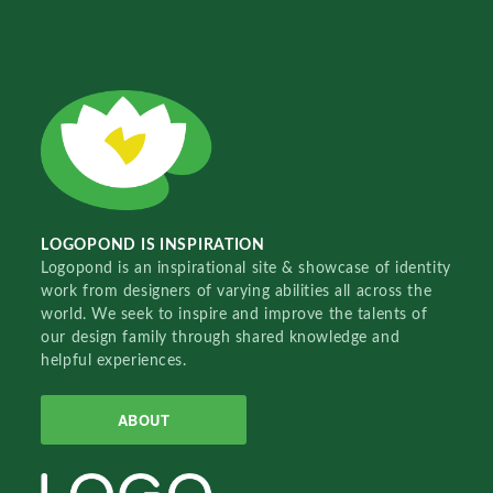
LOGOPOND IS INSPIRATION
Logopond is an inspirational site & showcase of identity
work from designers of varying abilities all across the
world. We seek to inspire and improve the talents of
our design family through shared knowledge and
helpful experiences.
ABOUT