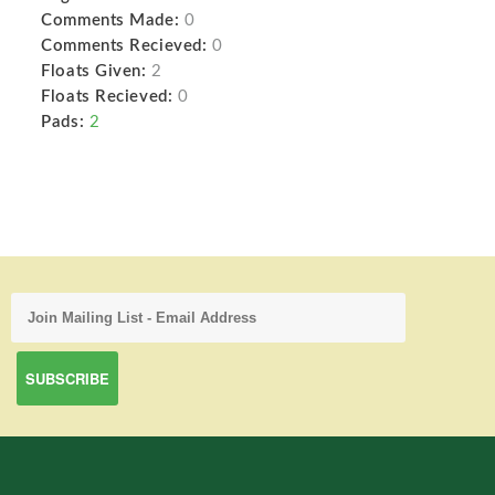
Comments Made:
0
Comments Recieved:
0
Floats Given:
2
Floats Recieved:
0
Pads:
2