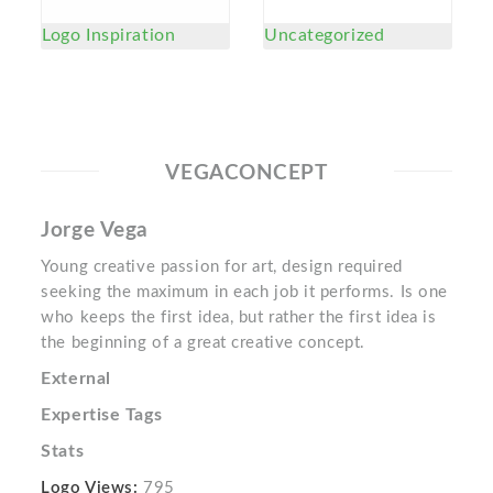
Logo Inspiration
Uncategorized
VEGACONCEPT
Jorge Vega
Young creative passion for art, design required
seeking the maximum in each job it performs. Is one
who keeps the first idea, but rather the first idea is
the beginning of a great creative concept.
External
Expertise Tags
Stats
Logo Views:
795