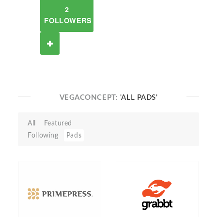
2
FOLLOWERS
VEGACONCEPT:
'ALL PADS'
All
Featured
Following
Pads