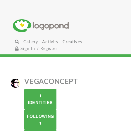
Gallery
Activity
Creatives
Sign In / Register
VEGACONCEPT
1
IDENTITIES
FOLLOWING
1