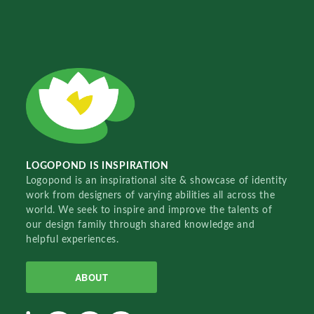
LOGOPOND IS INSPIRATION
Logopond is an inspirational site & showcase of identity
work from designers of varying abilities all across the
world. We seek to inspire and improve the talents of
our design family through shared knowledge and
helpful experiences.
ABOUT