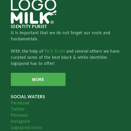
IDENTITY PURIST
It is important that we do not forget our roots and
fundamentals.
With the help of
Rich Scott
and several others we have
curated some of the best black & white identities
logopond has to offer!
MORE
SOCIAL WATERS
Facebook
Twitter
Pinterest
Instagram
Logopond Icons