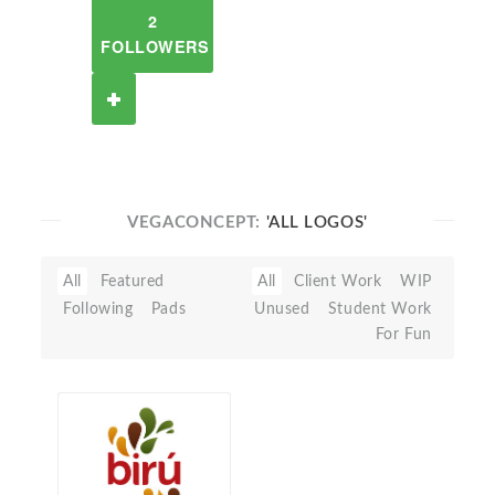
2
FOLLOWERS
VEGACONCEPT:
'ALL LOGOS'
All
Featured
All
Client Work
WIP
Following
Pads
Unused
Student Work
For Fun