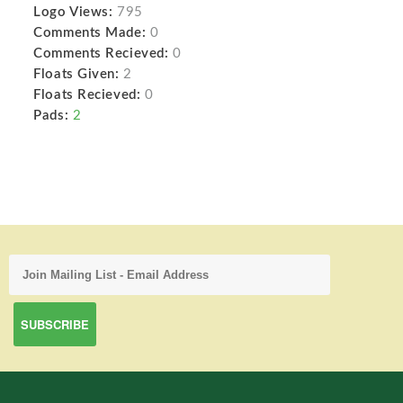
Logo Views:
795
Comments Made:
0
Comments Recieved:
0
Floats Given:
2
Floats Recieved:
0
Pads:
2