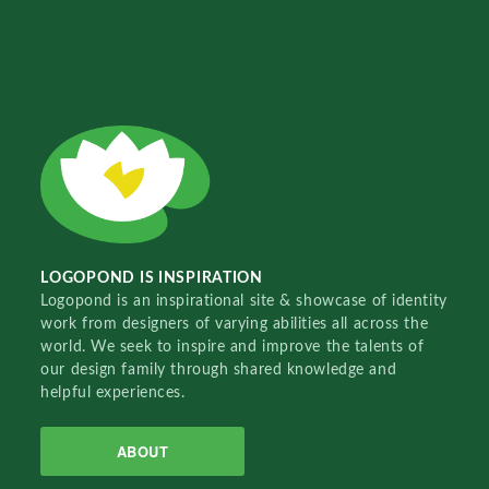
LOGOPOND IS INSPIRATION
Logopond is an inspirational site & showcase of identity
work from designers of varying abilities all across the
world. We seek to inspire and improve the talents of
our design family through shared knowledge and
helpful experiences.
ABOUT