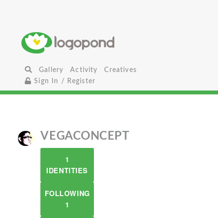
Gallery
Activity
Creatives
Sign In / Register
VEGACONCEPT
1
IDENTITIES
FOLLOWING
1