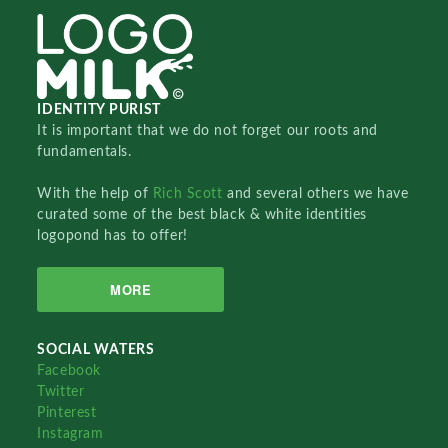
IDENTITY PURIST
It is important that we do not forget our roots and
fundamentals.
With the help of
Rich Scott
and several others we have
curated some of the best black & white identities
logopond has to offer!
MORE
SOCIAL WATERS
Facebook
Twitter
Pinterest
Instagram