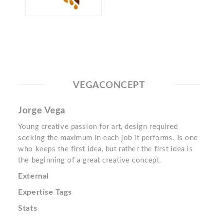
VEGACONCEPT
Jorge Vega
Young creative passion for art, design required
seeking the maximum in each job it performs. Is one
who keeps the first idea, but rather the first idea is
the beginning of a great creative concept.
External
Expertise Tags
Stats