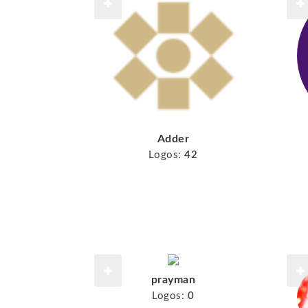
Adder
Logos:
42
prayman
Logos:
0