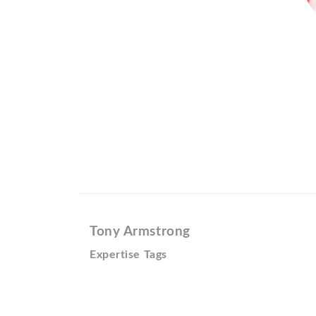
Tony Armstrong
Expertise Tags