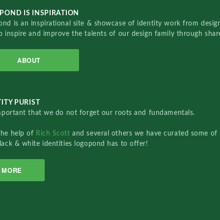
POND IS INSPIRATION
nd is an inspirational site & showcase of identity work from designe
o inspire and improve the talents of our design family through sha
ABOUT
ITY PURIST
important that we do not forget our roots and fundamentals.
the help of
Rich Scott
and several others we have curated some of 
lack & white identities logopond has to offer!
MORE