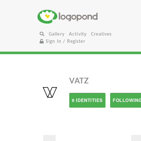
Gallery
Activity
Creatives
Sign In / Register
VATZ
9 IDENTITIES
FOLLOWING