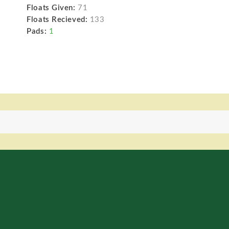
Floats Given:
71
Floats Recieved:
133
Pads:
1