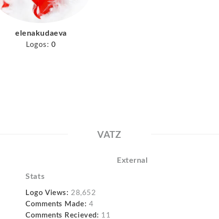
elenakudaeva
Logos:
0
VATZ
External
Stats
Logo Views:
28,652
Comments Made:
4
Comments Recieved:
11