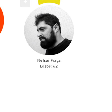
NelsonFraga
Logos:
62