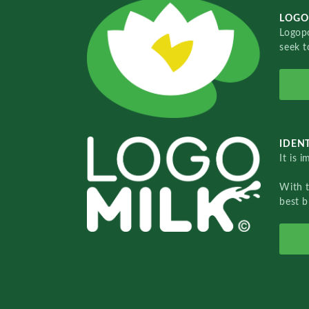
LOGO
Logopo
seek t
IDENT
It is 
With 
best b