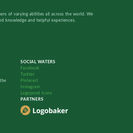
rs of varying abilities all across the world. We
red knowledge and helpful experiences.
SOCIAL WATERS
Facebook
Twitter
the
Pinterest
Instagram
Logopond Icons
PARTNERS