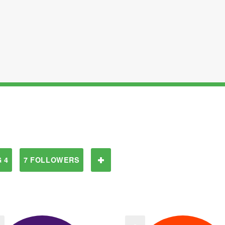
 4
7 FOLLOWERS