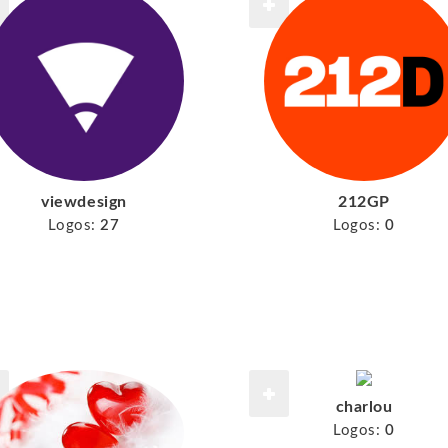
viewdesign
212GP
Logos:
27
Logos:
0
charlou
Logos:
0